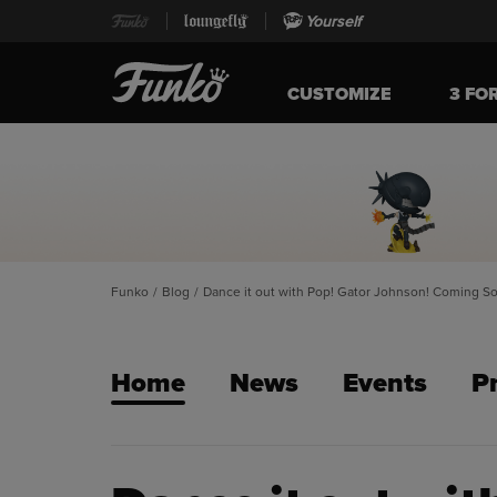
Yourself
CUSTOMIZE
3 FO
Funko
/
Blog
/
Dance it out with Pop! Gator Johnson! Coming S
Home
News
Events
P