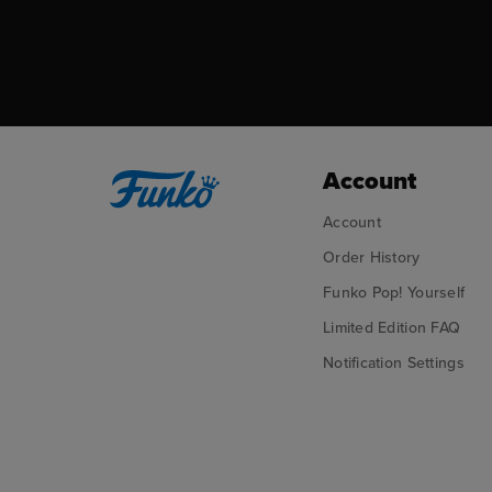
Account
Account
Order History
Funko Pop! Yourself
Limited Edition FAQ
Notification Settings