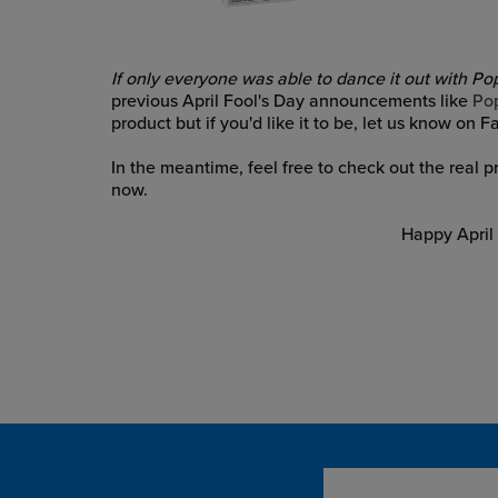
If only everyone was able to dance it out with Pop!
previous April Fool's Day announcements like
Po
product but if you'd like it to be, let us know on 
In the meantime, feel free to check out the real 
now.
Happy April