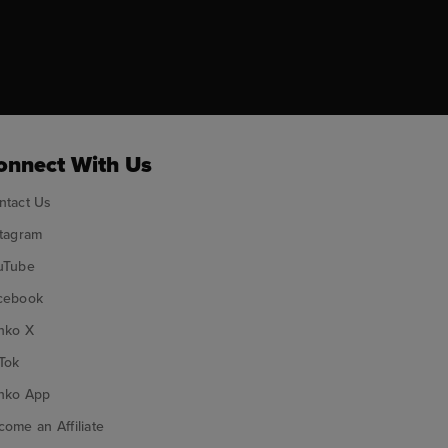
ok
onnect With Us
ntact Us
stagram
uTube
cebook
nko X
Tok
nko App
ome an Affiliate