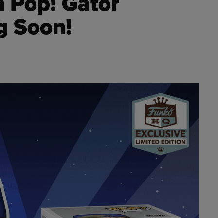
h Pop! Gator
g Soon!