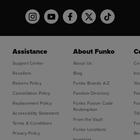
Funko on Instagram!
Funko on YouTube
Funko on facebook
Funko on X
Funko on TikT
Assistance
About Funko
C
Support Center
About Us
Co
Resellers
Blog
In
Returns Policy
Funko Brands A-Z
Yo
Cancellation Policy
Fandom Directory
Fa
Replacement Policy
Funko Fusion Code
Fu
Redemption
Accessibility Statement
Tik
From the Vault
Terms & Conditions
Fu
Funko Locations
Privacy Policy
Bec
Investors