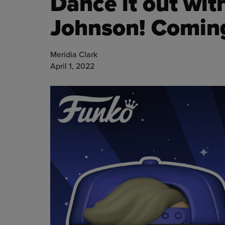
Dance it out wit
Johnson! Comin
Meridia Clark
April 1, 2022