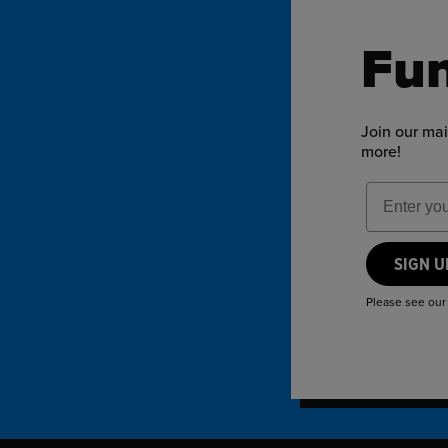
Fun
Join our mai
more!
Email Add
SIGN 
Please see ou