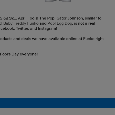
 Gator....
April Fools! The Pop! Gator Johnson, similar to
p! Baby Freddy Funko
and
Pop! Egg Dog
, is not a real
Facebook, Twitter, and Instagram!
products and deals we have available online at
Funko
right
 Fool's Day everyone!