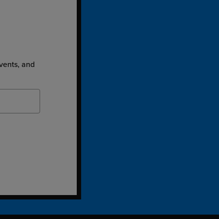
events, and