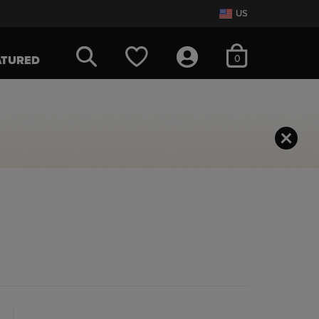
US
items in cart
0
ATURED