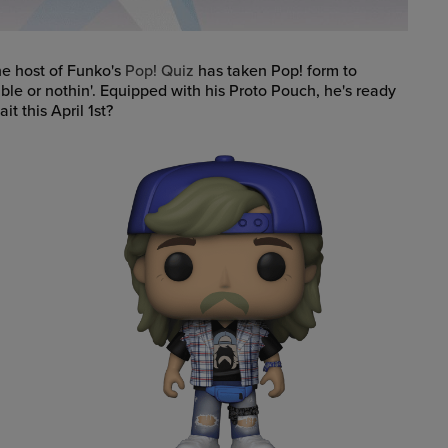
e host of Funko's
Pop! Quiz
has taken Pop! form to
ble or nothin'. Equipped with his Proto Pouch, he's ready
t this April 1st?