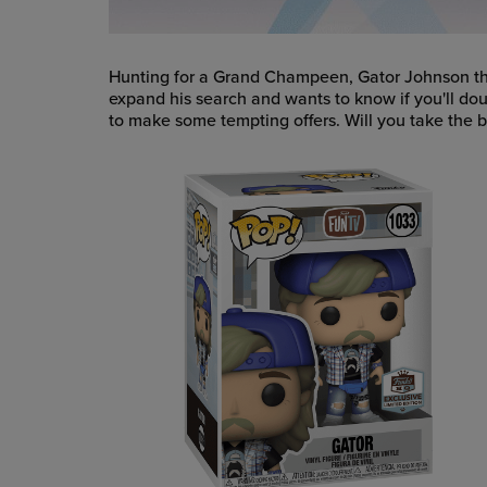
Hunting for a Grand Champeen, Gator Johnson th
expand his search and wants to know if you'll dou
to make some tempting offers. Will you take the bai