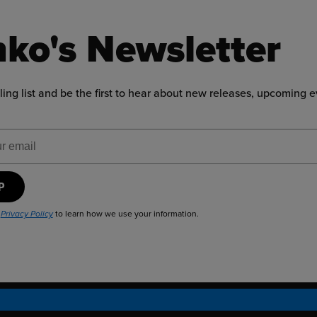
ko's Newsletter
ling list and be the first to hear about new releases, upcoming 
ress
UP
r
to learn how we use your information.
Privacy Policy