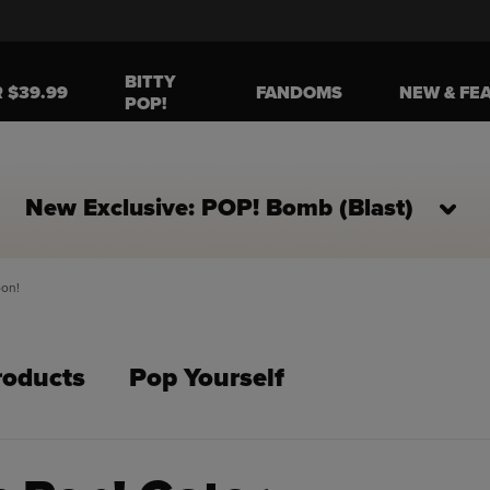
BITTY
R $39.99
FANDOMS
NEW & FE
POP!
New Exclusive: POP! Bomb (Blast)
oon!
roducts
Pop Yourself