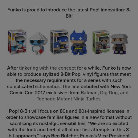
Funko is proud to introduce the latest Pop! innovation: 8-
Bit!
After
tinkering with the concept
for a while, Funko is now
able to produce stylized 8-Bit Pop! vinyl figures that meet
the necessary requirements for a series with such
complicated schematics. The line debuted with New York
Comic Con 2017 exclusives from
Batman
,
Dig Dug, and
Teenage Mutant Ninja Turtles
.
Pop! 8-Bit will focus on 80s and 80s-inspired licenses in
order to showcase familiar figures in a new format without
sacrificing its nostalgic sensibilities. “We are so excited
with the look and feel of all of our first attempts at this 8-
bit approach,” says Ben Butcher, Funko's Vice President