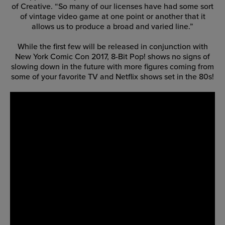
of Creative. “So many of our licenses have had some sort
of vintage video game at one point or another that it
allows us to produce a broad and varied line.”
While the first few will be released in conjunction with
New York Comic Con 2017, 8-Bit Pop! shows no signs of
slowing down in the future with more figures coming from
some of your favorite TV and Netflix shows set in the 80s!