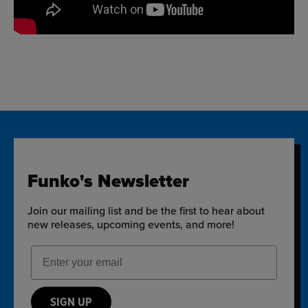
Funko's Newsletter
Join our mailing list and be the first to hear about
new releases, upcoming events, and more!
Email Address
SIGN UP