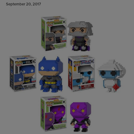
September 20, 2017