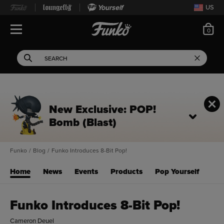
Yourself
US
ite
0
Open Navigation
This search field filters 
Search
Use Tab key to navigate search results.
New Exclusive: POP!
Bomb (Blast)
Funko
/
Blog
/
Funko Introduces 8-Bit Pop!
Home
News
Events
Products
Pop Yourself
Funko Introduces 8-Bit Pop!
Cameron Deuel