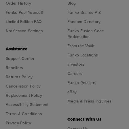
Order History
Blog
Funko Pop! Yourself
Funko Brands A-Z
Limited Edition FAQ
Fandom Directory
Notification Settings
Funko Fusion Code
Redemption
From the Vault
Assistance
Funko Locations
Support Center
Investors
Resellers
Careers
Returns Policy
Funko Retailers
Cancellation Policy
eBay
Replacement Policy
Media & Press Inquiries
Accessibility Statement
Terms & Conditions
Connect With Us
Privacy Policy
Contact Us