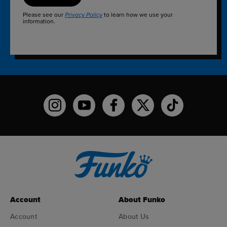
Please see our
to learn how we use your
Privacy Policy
information.
Funko on Instagram!
Funko on YouTube
Funko on facebook
Funko on X
Funko on TikTo
Account
About Funko
Account
About Us