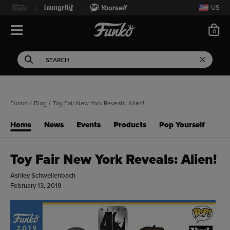
Yourself
US
ite
0
Open Navigation
This search field filters 
Search
Use Tab key to navigate search results.
Funko
/
Blog
/
Toy Fair New York Reveals: Alien!
Home
News
Events
Products
Pop Yourself
Toy Fair New York Reveals: Alien!
Ashley Schwellenbach
February 13, 2019