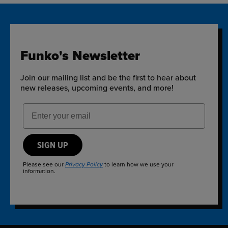
Funko's Newsletter
Join our mailing list and be the first to hear about
new releases, upcoming events, and more!
Email Address
SIGN UP
Please see our
to learn how we use your
Privacy Policy
information.