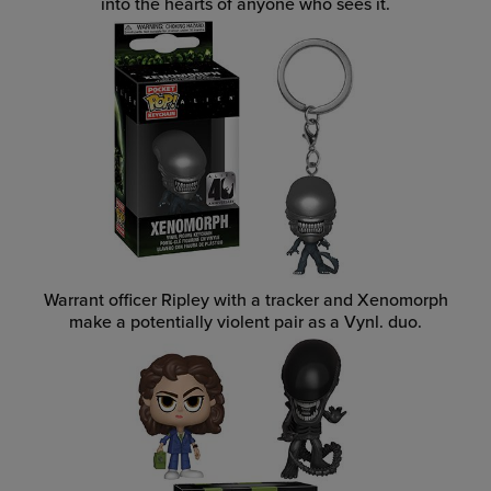
into the hearts of anyone who sees it.
Warrant officer Ripley with a tracker and Xenomorph
make a potentially violent pair as a Vynl. duo.