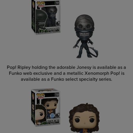
Pop! Ripley holding the adorable Jonesy is available as a
Funko web exclusive and a metallic Xenomorph Pop! is
available as a Funko select specialty series.