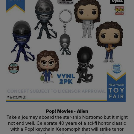
Pop! Movies - Alien
Take a journey aboard the star-ship Nostromo but it might
not end well. Celebrate 40 years of a sci-fi horror classic
with a Pop! keychain Xenomorph that will strike terror