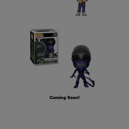
Coming Soon!