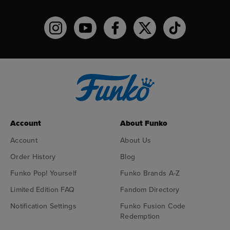
Funko on Instagram!
Funko on YouTube
Funko on facebook
Funko on X
Funko on TikTo
Account
About Funko
Account
About Us
Order History
Blog
Funko Pop! Yourself
Funko Brands A-Z
Limited Edition FAQ
Fandom Directory
Notification Settings
Funko Fusion Code
Redemption