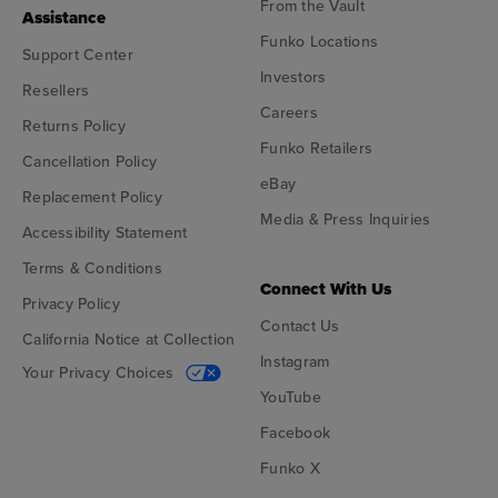
From the Vault
Assistance
Funko Locations
Support Center
Investors
Resellers
Careers
Returns Policy
Funko Retailers
Cancellation Policy
eBay
Replacement Policy
Media & Press Inquiries
Accessibility Statement
Terms & Conditions
Connect With Us
Privacy Policy
Contact Us
California Notice at Collection
Instagram
Your Privacy Choices
YouTube
Facebook
Funko X