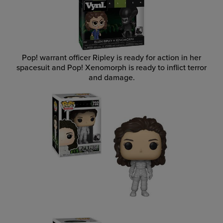
Pop! warrant officer Ripley is ready for action in her
spacesuit and Pop! Xenomorph is ready to inflict terror
and damage.