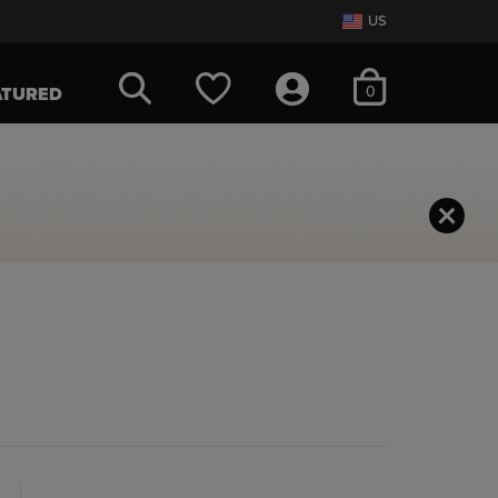
US
items in cart
0
ATURED