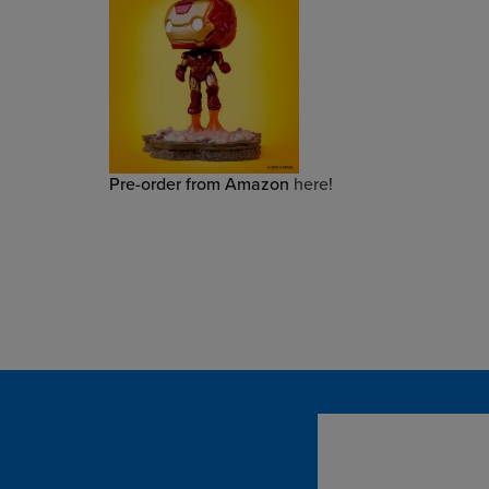
Pre-order from Amazon
here!