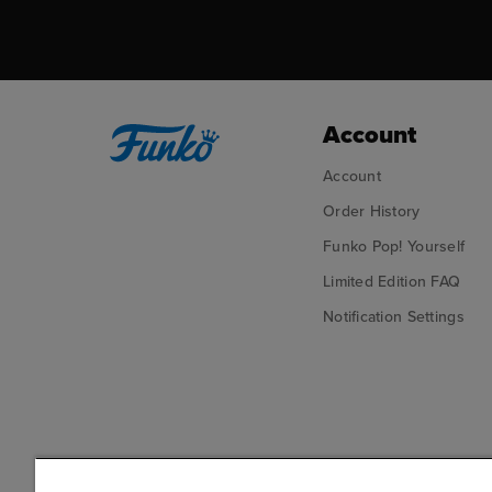
Account
Account
Order History
Funko Pop! Yourself
Limited Edition FAQ
Notification Settings