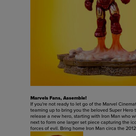
Marvels Fans, Assemble!
If you're not ready to let go of the Marvel Cine
teaming up to bring you the beloved Super Hero 
release a new hero, starting with Iron Man who will
next to form one larger set piece capturing the i
forces of evil. Bring home Iron Man circa the 201