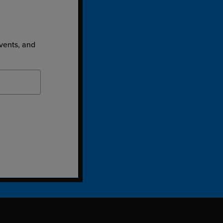
events, and