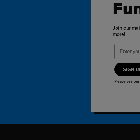
Fun
Join our mai
more!
Email Add
SIGN 
Please see ou