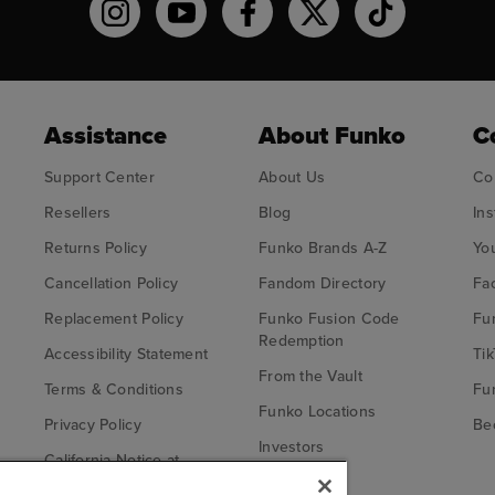
Funko on Instagram!
Funko on YouTube
Funko on facebook
Funko on X
Funko on TikT
Assistance
About Funko
C
Support Center
About Us
Co
Resellers
Blog
In
Returns Policy
Funko Brands A-Z
Yo
Cancellation Policy
Fandom Directory
Fa
Replacement Policy
Funko Fusion Code
Fu
Redemption
Accessibility Statement
Tik
From the Vault
Terms & Conditions
Fu
Funko Locations
Privacy Policy
Bec
Investors
California Notice at
Fu
Collection
Careers