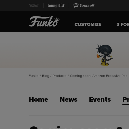
Yourself
CUSTOMIZE
3 FO
Funko
/
Blog
/
Products
/
Coming soon: Amazon Exclusive Pop! 
Home
News
Events
P