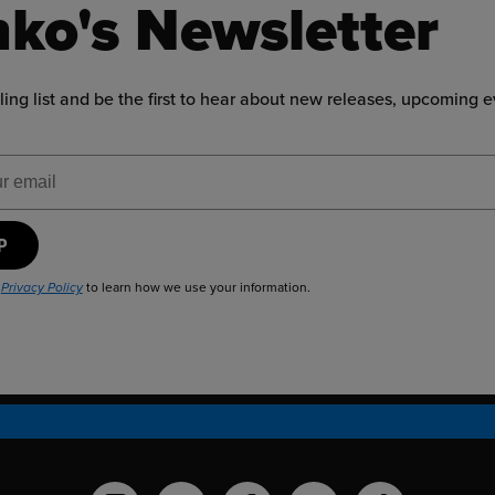
ko's Newsletter
ling list and be the first to hear about new releases, upcoming 
ress
UP
r
to learn how we use your information.
Privacy Policy