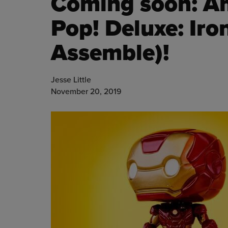
Coming soon: A
Pop! Deluxe: Ir
Assemble)!
Jesse Little
November 20, 2019