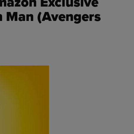
mazon Exclusive
on Man (Avengers