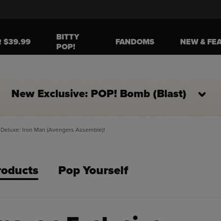
BITTY
R $39.99
FANDOMS
NEW & FE
POP!
New Exclusive: POP! Bomb (Blast)
Deluxe: Iron Man (Avengers Assemble)!
roducts
Pop Yourself