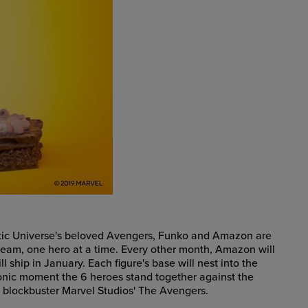
matic Universe's beloved Avengers, Funko and Amazon are
team, one hero at a time. Every other month, Amazon will
 ship in January. Each figure's base will nest into the
conic moment the 6 heroes stand together against the
2 blockbuster Marvel Studios' The Avengers.