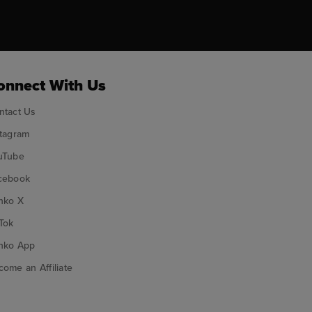
ok
onnect With Us
ntact Us
stagram
uTube
cebook
nko X
Tok
nko App
ome an Affiliate
nko on Google Play
Funko on App Store