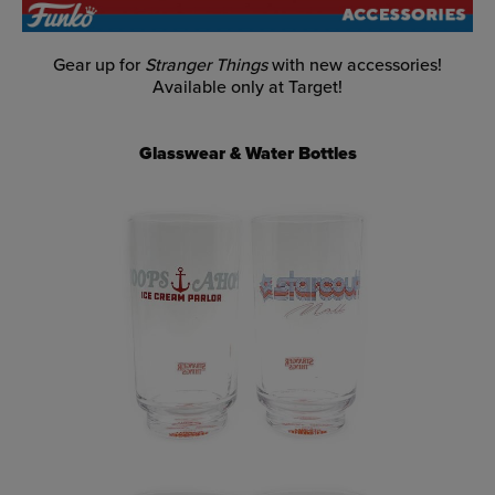
Gear up for
Stranger Things
with new accessories!
Available only at Target!
Glasswear & Water Bottles