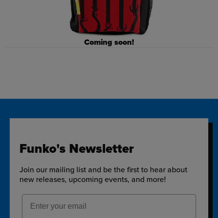
Coming soon!
Funko's Newsletter
Join our mailing list and be the first to hear about
new releases, upcoming events, and more!
Email Address