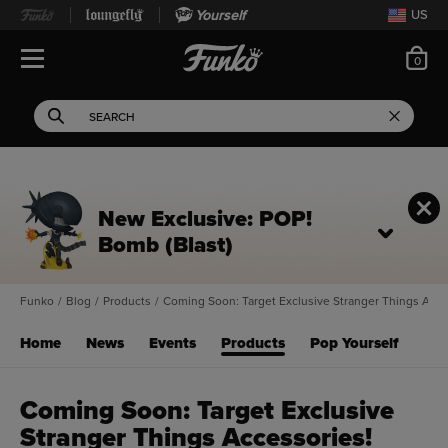
Yourself
US
ite
0
Open Navigation
This search field filters 
Search
Use Tab key to navigate search results.
New Exclusive: POP!
Bomb (Blast)
Funko
/
Blog
/
Products
/
Coming Soon: Target Exclusive Stranger Things Acce
Home
News
Events
Products
Pop Yourself
Coming Soon: Target Exclusive
Stranger Things Accessories!