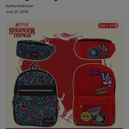
Ashley Anderson
June 21, 2019