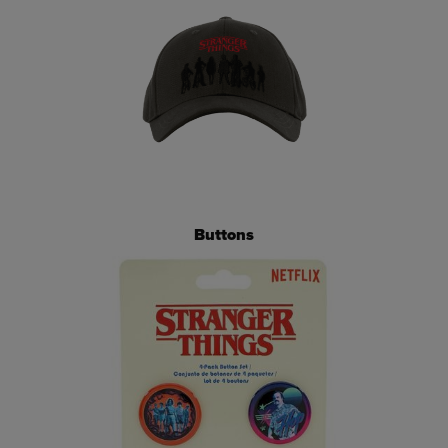
Buttons