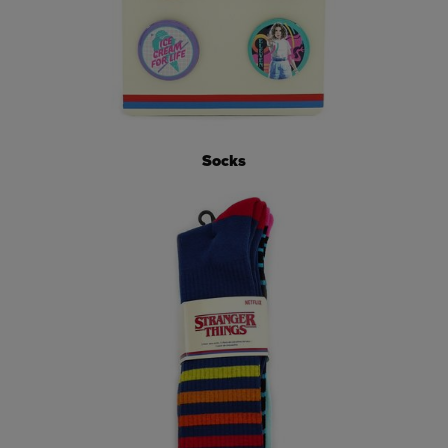
Socks