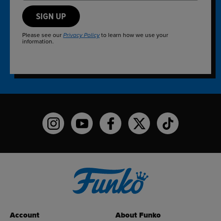
SIGN UP
Please see our
to learn how we use your
Privacy Policy
information.
Funko on Instagram!
Funko on YouTube
Funko on facebook
Funko on X
Funko on TikTo
Account
About Funko