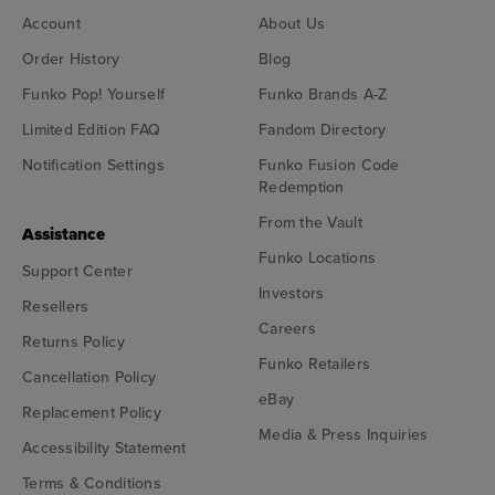
Account
About Us
Order History
Blog
Funko Pop! Yourself
Funko Brands A-Z
Limited Edition FAQ
Fandom Directory
Notification Settings
Funko Fusion Code
Redemption
From the Vault
Assistance
Funko Locations
Support Center
Investors
Resellers
Careers
Returns Policy
Funko Retailers
Cancellation Policy
eBay
Replacement Policy
Media & Press Inquiries
Accessibility Statement
Terms & Conditions