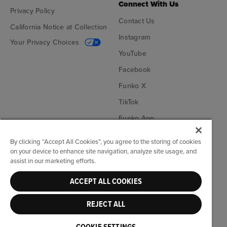
Connect With Us
Privacy Policy
Contact Us
California Notice at Collection
Instagram
Your Privacy Choices
YouTube
Facebook
Funko X
TikTok
Funko App
Become an Affiliate
By clicking “Accept All Cookies”, you agree to the storing of cookies
on your device to enhance site navigation, analyze site usage, and
Funko on Google Play
Funko on App Store
assist in our marketing efforts.
ACCEPT ALL COOKIES
© Funko. All rights reserved.
REJECT ALL
United States ($)