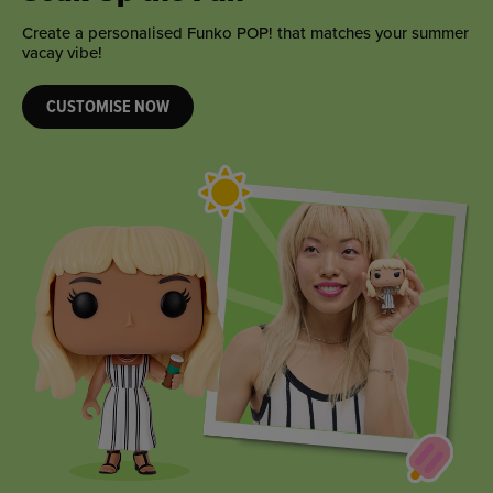
Create a personalised Funko POP! that matches your summer
vacay vibe!
CUSTOMISE NOW