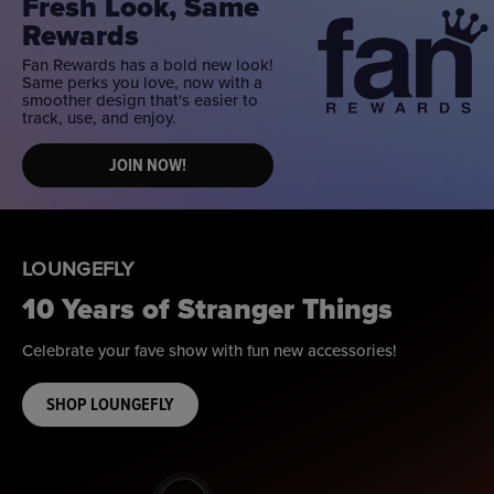
Fresh Look, Same
Rewards
Fan Rewards has a bold new look!
Same perks you love, now with a
smoother design that's easier to
track, use, and enjoy.
JOIN NOW!
LOUNGEFLY
10 Years of Stranger Things
Celebrate your fave show with fun new accessories!
SHOP LOUNGEFLY