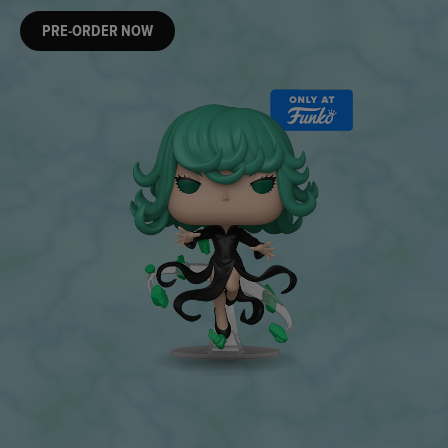
PRE-ORDER NOW