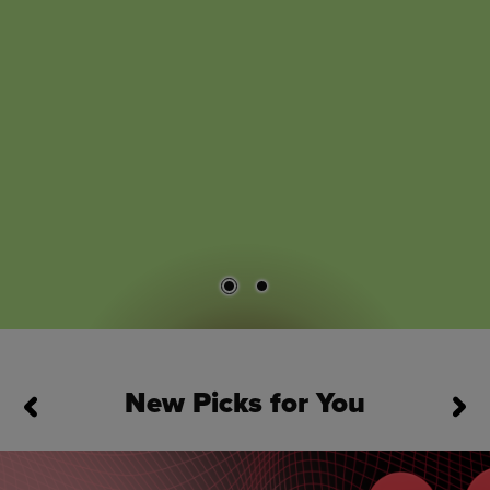
New Picks for You
This is a carousel. Use Next and Previous buttons to navigate