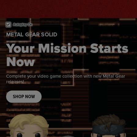
This is a carousel. Use either the left and right keys, or alternat
Autoplay On
METAL GEAR SOLID
Your Mission Starts
Now
Complete your video game collection with new Metal Gear
releases!
SHOP NOW