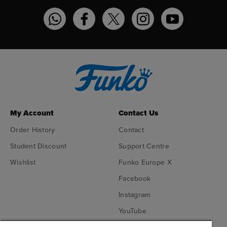
Funko on WhatsApp
Funko on Facebook
Funko on Twitter
Funko on Instagram
Funko on YouT
My Account
Contact Us
Order History
Contact
Student Discount
Support Centre
Wishlist
Funko Europe X
Facebook
Instagram
YouTube