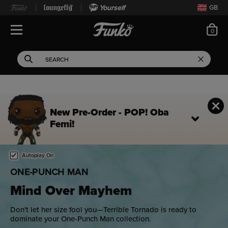
Yourself
GB
ite
0
Open Navigation
This search field filters 
Search
Use Tab key to navigate search results.
New Pre-Order - POP! Oba
Femi!
Home page
This is a carousel. Use either the left and right keys, or alternat
Autoplay On
ONE-PUNCH MAN
Mind Over Mayhem
Don't let her size fool you—Terrible Tornado is ready to
dominate your One-Punch Man collection.