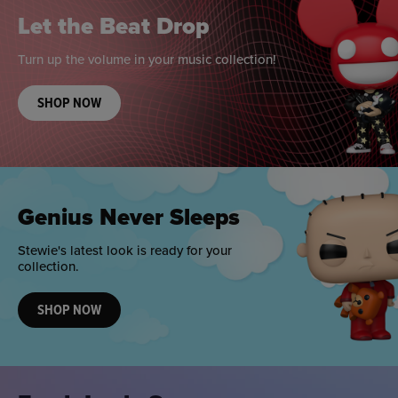
Let the Beat Drop
Turn up the volume in your music collection!
SHOP NOW
Genius Never Sleeps
Stewie's latest look is ready for your
collection.
SHOP NOW