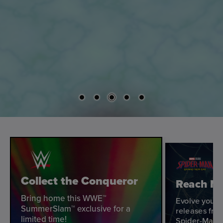
Collect the Conqueror
Reach Ne
Bring home this WWE™
Evolve your 
SummerSlam™ exclusive for a
releases fro
limited time!
Spider-Man: