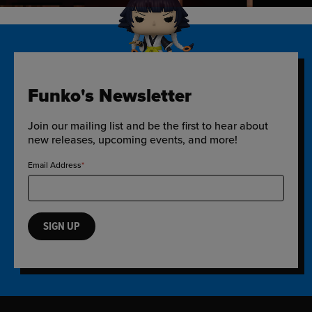
Funko's Newsletter
Join our mailing list and be the first to hear about
new releases, upcoming events, and more!
Email Address
SIGN UP