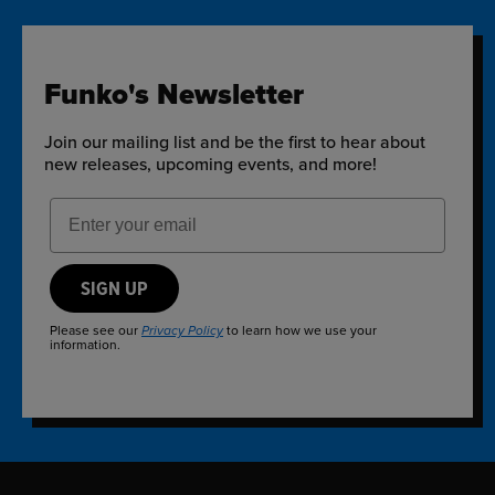
Funko's Newsletter
Join our mailing list and be the first to hear about
new releases, upcoming events, and more!
Email Address
SIGN UP
Please see our
to learn how we use your
Privacy Policy
information.