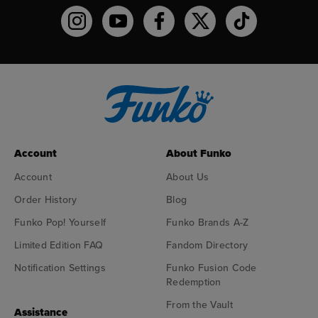
Funko on Instagram!
Funko on YouTube
Funko on facebook
Funko on X
Funko on TikTo
Account
About Funko
Account
About Us
Order History
Blog
Funko Pop! Yourself
Funko Brands A-Z
Limited Edition FAQ
Fandom Directory
Notification Settings
Funko Fusion Code
Redemption
From the Vault
Assistance