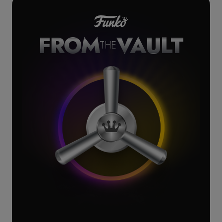
FROM
VAULT
THE