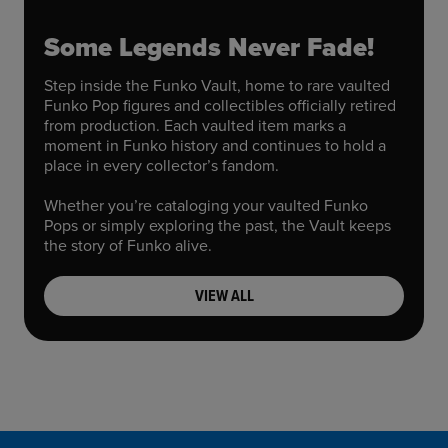
Some Legends Never Fade!
Step inside the Funko Vault, home to rare vaulted
Funko Pop figures and collectibles officially retired
from production. Each vaulted item marks a
moment in Funko history and continues to hold a
place in every collector’s fandom.
Whether you’re cataloging your vaulted Funko
Pops or simply exploring the past, the Vault keeps
the story of Funko alive.
VIEW ALL