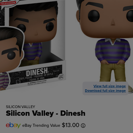
View full size image
Download full size image
SILICON VALLEY
Silicon Valley - Dinesh
$13.00
eBay Trending Value