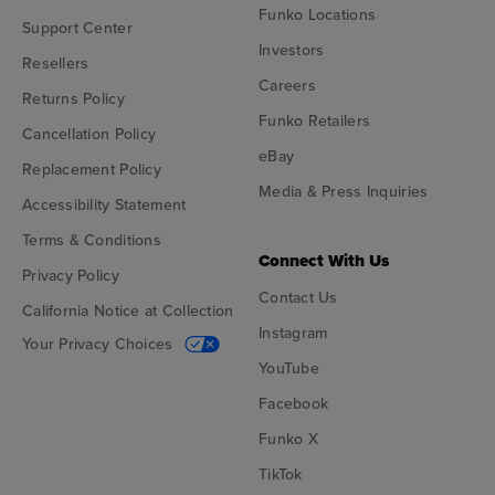
Funko Locations
Support Center
Investors
Resellers
Careers
Returns Policy
Funko Retailers
Cancellation Policy
eBay
Replacement Policy
Media & Press Inquiries
Accessibility Statement
Terms & Conditions
Connect With Us
Privacy Policy
Contact Us
California Notice at Collection
Instagram
Your Privacy Choices
YouTube
Facebook
Funko X
TikTok