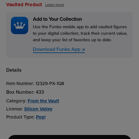
Vaulted Product
Learn more
Add to Your Collection
Use the Funko mobile app to add vaulted figures
to your digital collection, track their current value,
and keep your list of favorites up to date.
Download Funko App
Details
Item Number:
12329-PX-1Q8
Box Number:
433
Category:
From the Vault
License:
Silicon Valley
Product Type:
Pop!