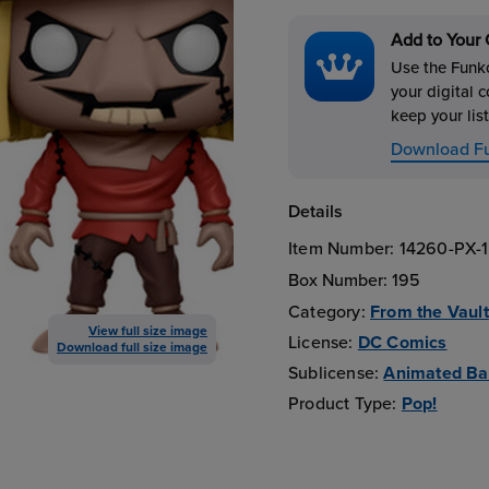
Add to Your 
Use the Funko
your digital c
keep your list
Download F
Details
Item Number:
14260-PX-
Box Number:
195
Category:
From the Vault
View full size image
License:
DC Comics
Download full size image
Sublicense:
Animated B
Product Type:
Pop!