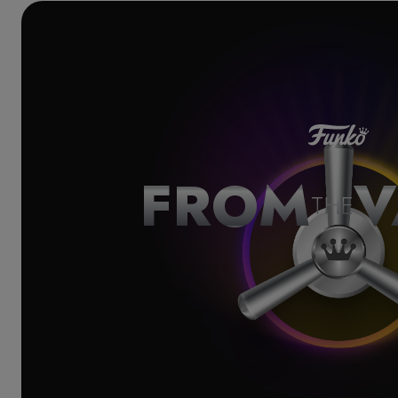
FROM
V
THE