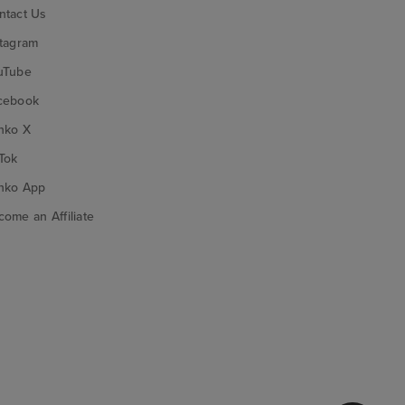
ntact Us
stagram
uTube
cebook
nko X
Tok
nko App
ome an Affiliate
nko on Google Play
Funko on App Store