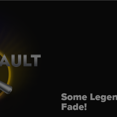
AULT
Some Legen
Fade!