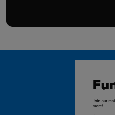
Fun
Join our mai
more!