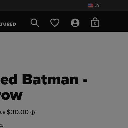
US
items in cart
0
ATURED
ed Batman -
row
$30.00
lue
re