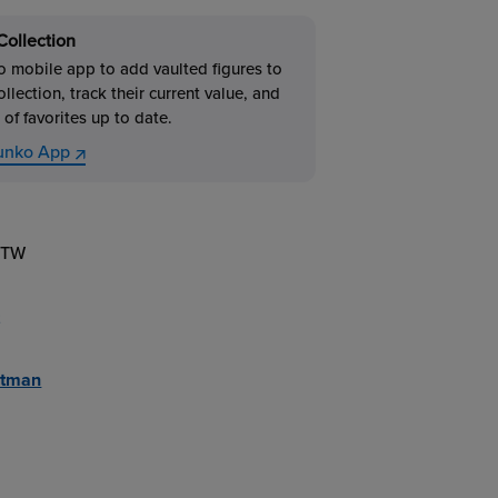
Collection
 mobile app to add vaulted figures to
ollection, track their current value, and
 of favorites up to date.
unko App
1TW
atman