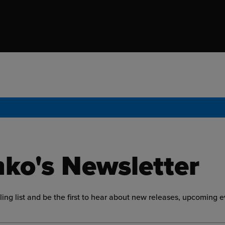
ko's Newsletter
ling list and be the first to hear about new releases, upcoming 