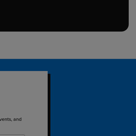
events, and