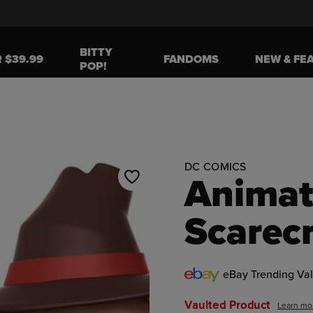
BITTY
R $39.99
FANDOMS
NEW & FE
POP!
o navigate, or jump to a slide using the slide dots.
DC COMICS
Animat
Scarec
eBay Trending Va
Vaulted Product
Learn mo