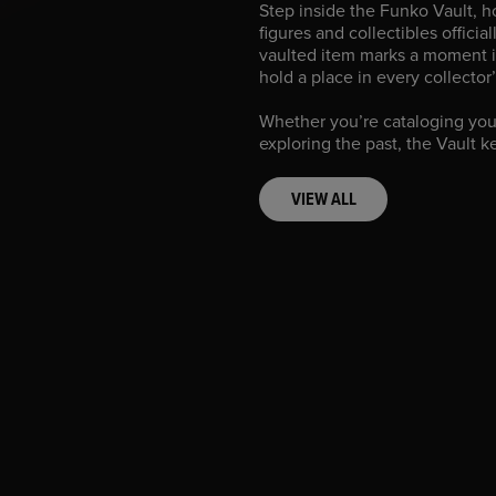
Step inside the Funko Vault, 
figures and collectibles officia
vaulted item marks a moment i
hold a place in every collector
Whether you’re cataloging you
exploring the past, the Vault k
VIEW ALL