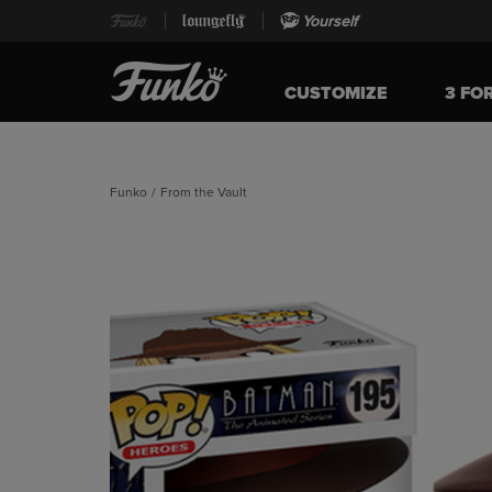
Yourself
CUSTOMIZE
3 FO
Funko
/
From the Vault
This is a carousel. Use Next and Previous buttons t