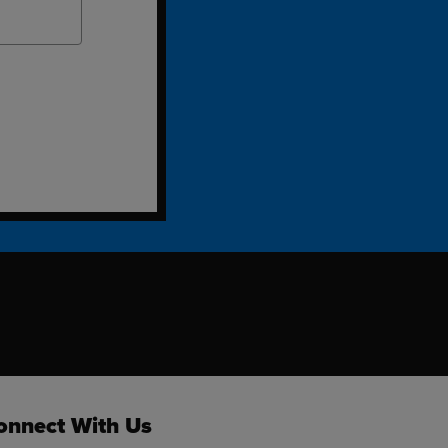
ok
onnect With Us