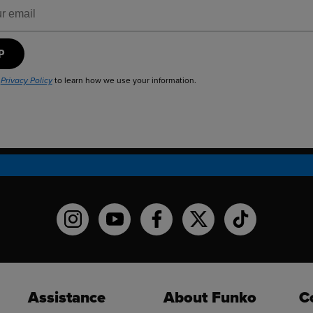
ress
UP
r
to learn how we use your information.
Privacy Policy
Funko on Instagram!
Funko on YouTube
Funko on facebook
Funko on X
Funko on TikT
Assistance
About Funko
C