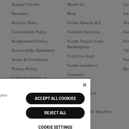
Support Center
About Us
Co
Resellers
Blog
In
Returns Policy
Funko Brands A-Z
Yo
Cancellation Policy
Fandom Directory
Fa
Replacement Policy
Funko Fusion Code
Fu
Redemption
Accessibility Statement
Tik
From the Vault
Terms & Conditions
Fu
Funko Locations
Privacy Policy
Bec
Investors
California Notice at
Fu
Collection
Careers
Your Privacy
Funko Retailers
 your
Choices
ACCEPT ALL COOKIES
eBay
Media & Press Inquiries
REJECT ALL
COOKIE SETTINGS