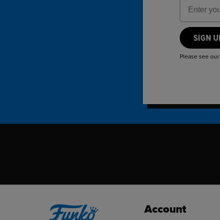
Email Add
SIGN 
Please see ou
Account