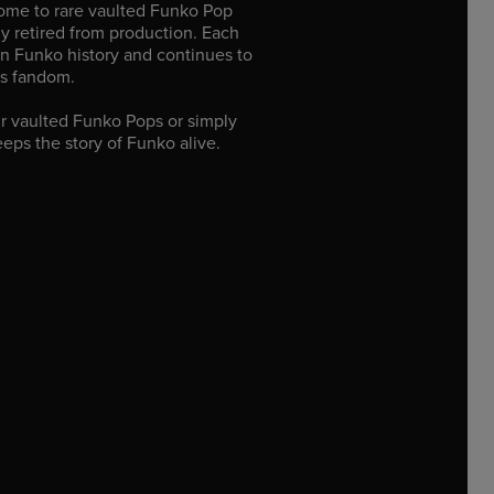
home to rare vaulted Funko Pop
lly retired from production. Each
n Funko history and continues to
’s fandom.
r vaulted Funko Pops or simply
eeps the story of Funko alive.