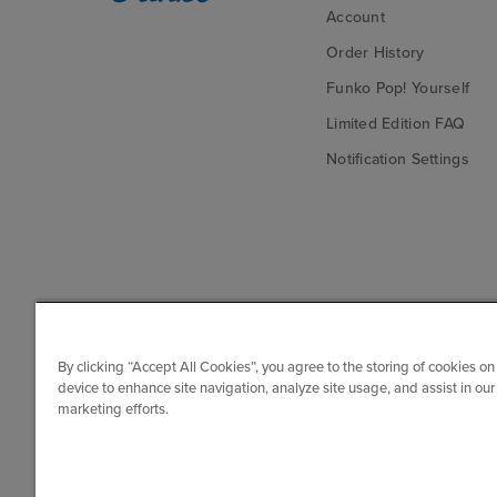
Account
Order History
Funko Pop! Yourself
Limited Edition FAQ
Notification Settings
By clicking “Accept All Cookies”, you agree to the storing of cookies on
device to enhance site navigation, analyze site usage, and assist in our
marketing efforts.