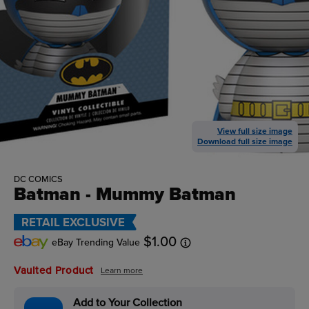
View full size image
Download full size image
DC COMICS
Batman - Mummy Batman
RETAIL EXCLUSIVE
$1.00
eBay Trending Value
Vaulted Product
Learn more
Add to Your Collection