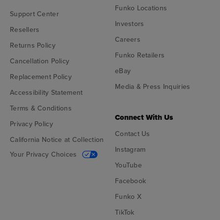
Funko Locations
Support Center
Investors
Resellers
Careers
Returns Policy
Funko Retailers
Cancellation Policy
eBay
Replacement Policy
Media & Press Inquiries
Accessibility Statement
Terms & Conditions
Connect With Us
Privacy Policy
Contact Us
California Notice at Collection
Instagram
Your Privacy Choices
YouTube
Facebook
Funko X
TikTok