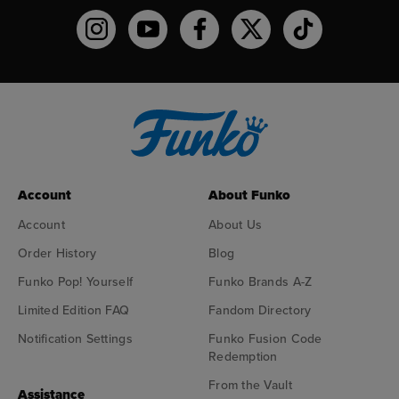
Funko on Instagram!
Funko on YouTube
Funko on facebook
Funko on X
Funko on TikTo
Account
About Funko
Account
About Us
Order History
Blog
Funko Pop! Yourself
Funko Brands A-Z
Limited Edition FAQ
Fandom Directory
Notification Settings
Funko Fusion Code
Redemption
From the Vault
Assistance