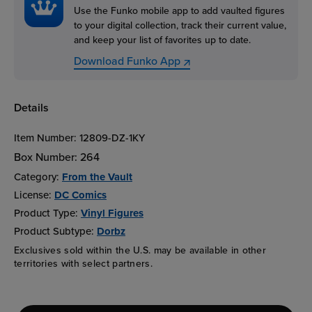
Use the Funko mobile app to add vaulted figures
to your digital collection, track their current value,
and keep your list of favorites up to date.
Download Funko App
Details
Item Number:
12809-DZ-1KY
Box Number:
264
Category:
From the Vault
License:
DC Comics
Product Type:
Vinyl Figures
Product Subtype:
Dorbz
Exclusives sold within the U.S. may be available in other
territories with select partners.