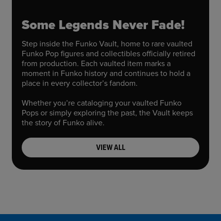
Some Legends Never Fade!
Step inside the Funko Vault, home to rare vaulted
Funko Pop figures and collectibles officially retired
from production. Each vaulted item marks a
moment in Funko history and continues to hold a
place in every collector’s fandom.
Whether you’re cataloging your vaulted Funko
Pops or simply exploring the past, the Vault keeps
the story of Funko alive.
VIEW ALL