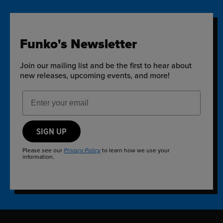
Funko's Newsletter
Join our mailing list and be the first to hear about
new releases, upcoming events, and more!
Email Address
SIGN UP
Please see our
to learn how we use your
Privacy Policy
information.