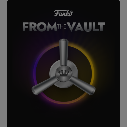
FROM
VAULT
THE