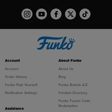
Funko on Instagram!
Funko on YouTube
Funko on facebook
Funko on X
Funko on TikTo
Account
About Funko
Account
About Us
Order History
Blog
Funko Pop! Yourself
Funko Brands A-Z
Notification Settings
Fandom Directory
Funko Fusion Code
Redemption
Assistance