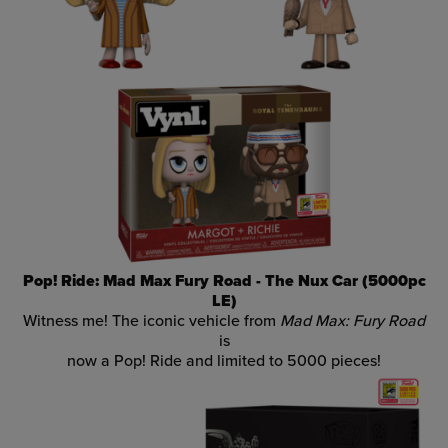
Pop! Ride: Mad Max Fury Road - The Nux Car (5000pc
LE)
Witness me! The iconic vehicle from
Mad Max: Fury Road
is
now a Pop! Ride and limited to 5000 pieces!