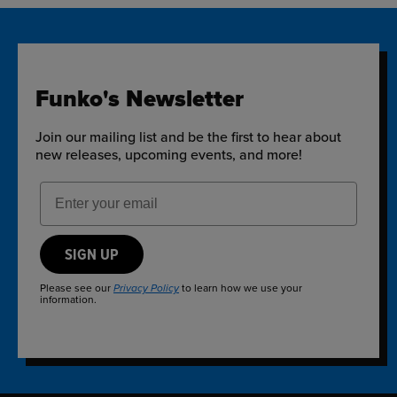
Funko's Newsletter
Join our mailing list and be the first to hear about
new releases, upcoming events, and more!
Email Address
SIGN UP
Please see our
to learn how we use your
Privacy Policy
information.