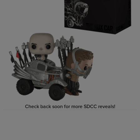
Check back soon for more SDCC reveals!