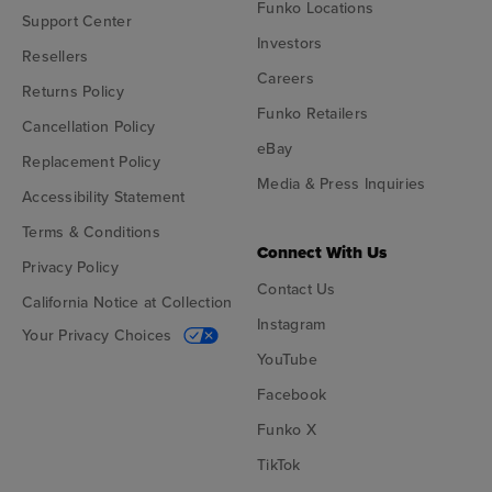
Funko Locations
Support Center
Investors
Resellers
Careers
Returns Policy
Funko Retailers
Cancellation Policy
eBay
Replacement Policy
Media & Press Inquiries
Accessibility Statement
Terms & Conditions
Connect With Us
Privacy Policy
Contact Us
California Notice at Collection
Instagram
Your Privacy Choices
YouTube
Facebook
Funko X
TikTok