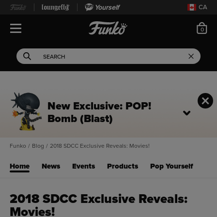
Yourself
CA
ite
0
Open Navigation
This search field filters 
Search
Use Tab key to navigate search results.
New Exclusive: POP!
Bomb (Blast)
Funko
/
Blog
/
2018 SDCC Exclusive Reveals: Movies!
Home
News
Events
Products
Pop Yourself
2018 SDCC Exclusive Reveals:
Movies!