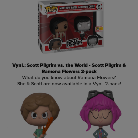
Vynl.: Scott Pilgrim vs. the World - Scott Pilgrim &
Ramona Flowers 2-pack
What do you know about Ramona Flowers?
She & Scott are now available in a Vynl. 2-pack!