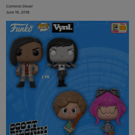
Cameron Deuel
June 19, 2018