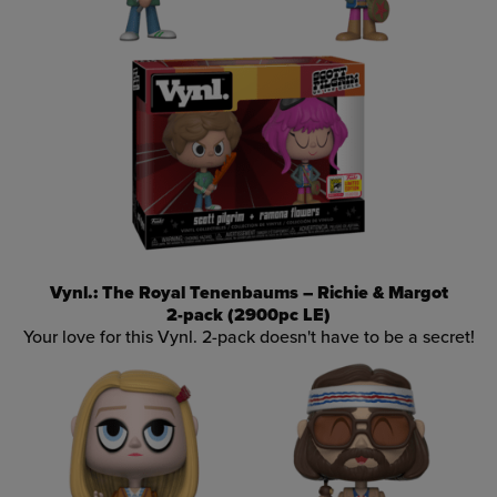
Vynl.: The Royal Tenenbaums – Richie & Margot
2-pack (2900pc LE)
Your love for this Vynl. 2-pack doesn't have to be a secret!