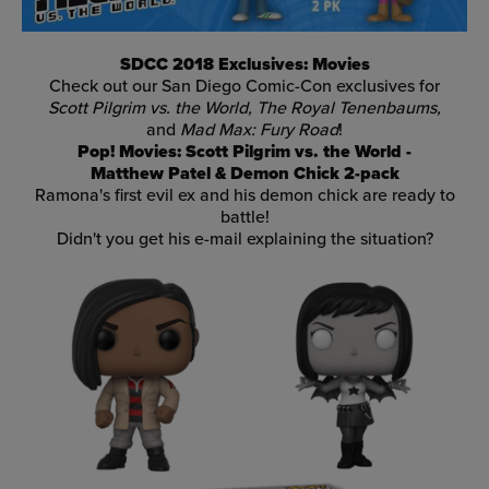
SDCC 2018 Exclusives: Movies
Check out our San Diego Comic-Con exclusives for
Scott Pilgrim vs. the World, The Royal Tenenbaums,
and
Mad Max: Fury Road
!
Pop! Movies: Scott Pilgrim vs. the World -
Matthew Patel & Demon Chick 2-pack
Ramona's first evil ex and his demon chick are ready to
battle!
Didn't you get his e-mail explaining the situation?