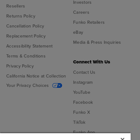
Investors
Resellers
Careers
Returns Policy
Funko Retailers
Cancellation Policy
eBay
Replacement Policy
Media & Press Inquiries
Accessibility Statement
Terms & Conditions
Connect With Us
Privacy Policy
Contact Us
California Notice at Collection
Instagram
Your Privacy Choices
YouTube
Facebook
Funko X
TikTok
Funko App