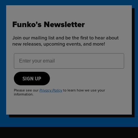
Funko's Newsletter
Join our mailing list and be the first to hear about
new releases, upcoming events, and more!
Email Address
SIGN UP
Please see our
to learn how we use your
Privacy Policy
information.