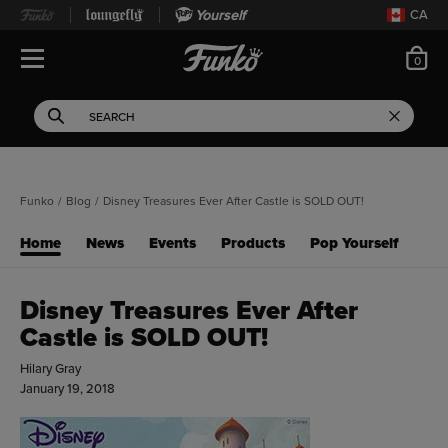
Yourself
CA
ite
0
Open Navigation
This search field filters 
Search
Use Tab key to navigate search results.
Funko
/
Blog
/
Disney Treasures Ever After Castle is SOLD OUT!
Home
News
Events
Products
Pop Yourself
Disney Treasures Ever After
Castle is SOLD OUT!
Hilary Gray
January 19, 2018