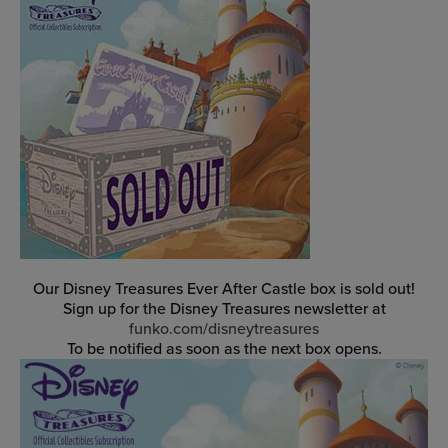
Our Disney Treasures Ever After Castle box is sold out!
Sign up for the Disney Treasures newsletter at
funko.com/disneytreasures
To be notified as soon as the next box opens.