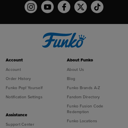
Funko on Instagram!
Funko on YouTube
Funko on facebook
Funko on X
Funko on TikTo
Account
About Funko
Account
About Us
Order History
Blog
Funko Pop! Yourself
Funko Brands A-Z
Notification Settings
Fandom Directory
Funko Fusion Code
Redemption
Assistance
Funko Locations
Support Center