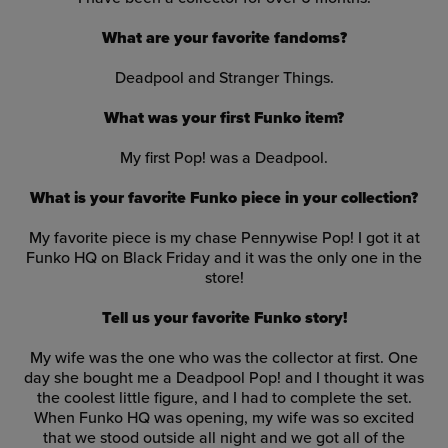
What are your favorite fandoms?
Deadpool and Stranger Things.
What was your first Funko item?
My first Pop! was a Deadpool
.
What is your favorite Funko piece in your collection?
My favorite piece is my chase Pennywise Pop! I got it at
Funko HQ on Black Friday and it was the only one in the
store!
Tell us your favorite Funko story!
My wife was the one who was the collector at first. One
day she bought me a Deadpool Pop! and I thought it was
the coolest little figure, and I had to complete the set.
When Funko HQ was opening, my wife was so excited
that we stood outside all night and we got all of the