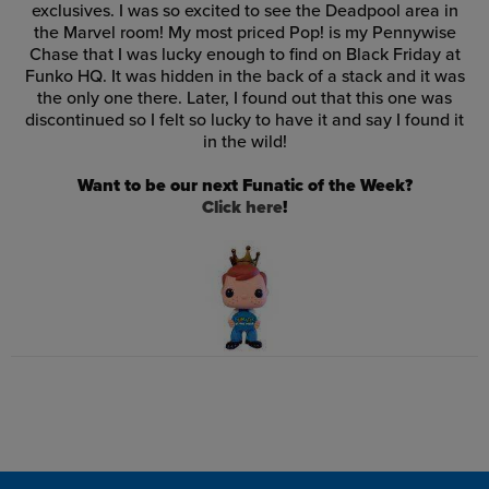
exclusives. I was so excited to see the Deadpool area in
the Marvel room! My most priced Pop! is my Pennywise
Chase that I was lucky enough to find on Black Friday at
Funko HQ. It was hidden in the back of a stack and it was
the only one there. Later, I found out that this one was
discontinued so I felt so lucky to have it and say I found it
in the wild!
Want to be our next Funatic of the Week?
Click here
!