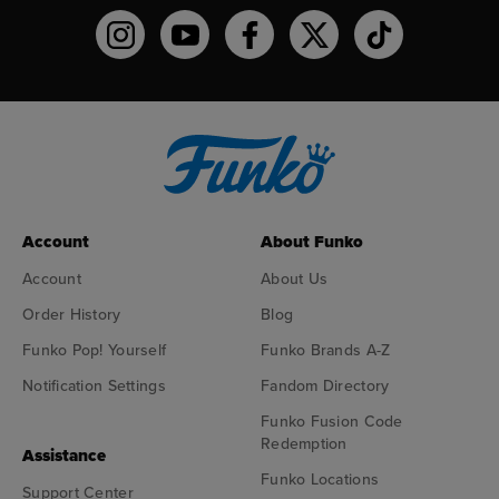
Funko on Instagram!
Funko on YouTube
Funko on facebook
Funko on X
Funko on TikTo
Account
About Funko
Account
About Us
Order History
Blog
Funko Pop! Yourself
Funko Brands A-Z
Notification Settings
Fandom Directory
Funko Fusion Code
Redemption
Assistance
Funko Locations
Support Center