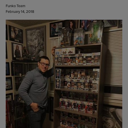
Funko Team
February 14, 2018