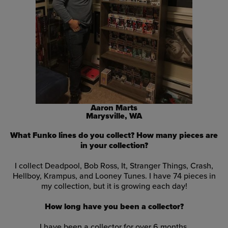
Aaron Marts
Marysville, WA
What Funko lines do you collect? How many pieces are
in your collection?
I collect Deadpool, Bob Ross, It, Stranger Things, Crash,
Hellboy, Krampus, and Looney Tunes. I have 74 pieces in
my collection, but it is growing each day!
How long have you been a collector?
I have been a collector for over 6 months
.