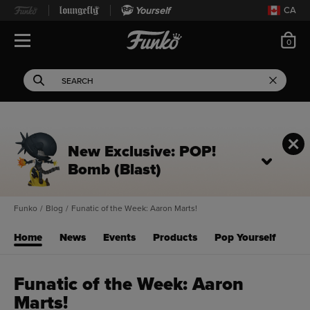
Yourself
CA
ite
0
Open Navigation
This search field filters 
Search
Use Tab key to navigate search results.
New Exclusive: POP!
Bomb (Blast)
Funko
/
Blog
/
Funatic of the Week: Aaron Marts!
Home
News
Events
Products
Pop Yourself
Funatic of the Week: Aaron
Marts!