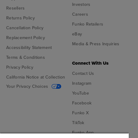
Investors
Resellers
Careers
Returns Policy
Funko Retailers
Cancellation Policy
eBay
Replacement Policy
Media & Press Inquiries
Accessibility Statement
Terms & Conditions
Connect With Us
Privacy Policy
Contact Us
California Notice at Collection
Instagram
Your Privacy Choices
YouTube
Facebook
Funko X
TikTok
Funko App