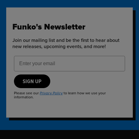
Funko's Newsletter
Join our mailing list and be the first to hear about
new releases, upcoming events, and more!
Email Address
SIGN UP
Please see our
to learn how we use your
Privacy Policy
information.