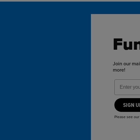
Fun
Join our mai
more!
Email Add
SIGN 
Please see ou