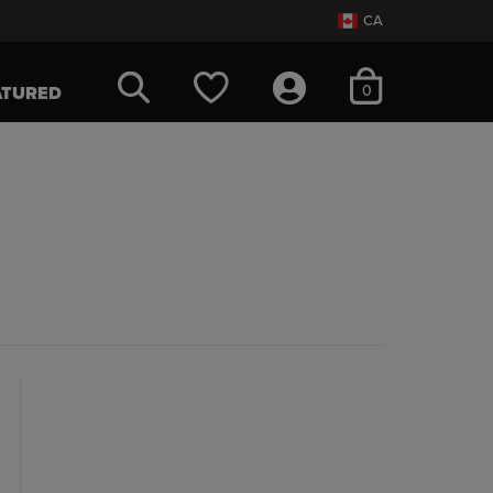
CA
items in cart
0
ATURED