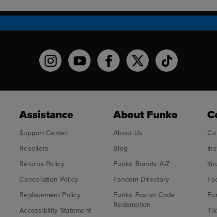
Funko on Instagram!
Funko on YouTube
Funko on facebook
Funko on X
Funko on TikT
Assistance
About Funko
C
Support Center
About Us
Co
Resellers
Blog
In
Returns Policy
Funko Brands A-Z
Yo
Cancellation Policy
Fandom Directory
Fa
Replacement Policy
Funko Fusion Code
Fu
Redemption
Accessibility Statement
Tik