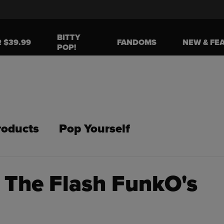
BITTY
R $39.99
FANDOMS
NEW & FE
POP!
roducts
Pop Yourself
: The Flash FunkO's