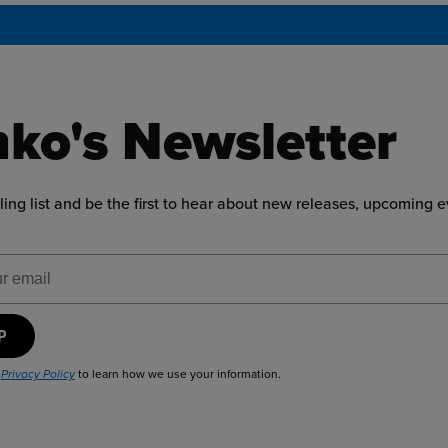
ko's Newsletter
ling list and be the first to hear about new releases, upcoming 
ress
UP
r
to learn how we use your information.
Privacy Policy