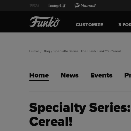
Yourself
CUSTOMIZE
3 FO
Funko
/
Blog
/
Specialty Series: The Flash FunkO's Cereal!
Home
News
Events
P
Specialty Series
Cereal!