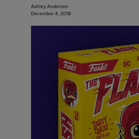
Ashley Anderson
December 4, 2018