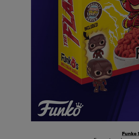
Funko S