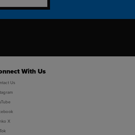
ok
onnect With Us
ntact Us
stagram
uTube
cebook
nko X
Tok