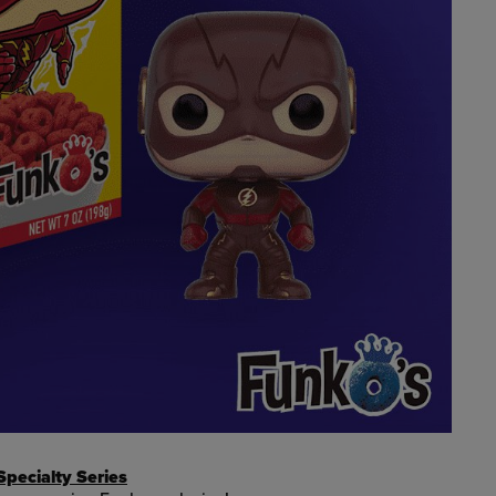
pecialty Series