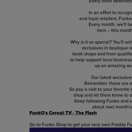
Every store deserve
In an effort to recog
and loyal retailers, Funko
Every month, we'll 
item – this mont
Why is it so special? You'll on
exclusives in boutique re
book shops and from qualified
to help support local businesse
up an amazing exc
Our latest exclusive
Remember, these are ex
So pay a visit to your favorite
shop and let them know to o
Keep following Funko and su
about next month's 
FunkO's Cereal: TV - The Flash
Go to Funko Shop to get your very own Freddy Fu