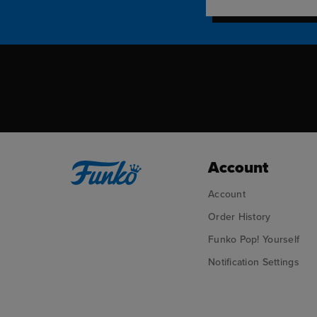
Account
Account
Order History
Funko Pop! Yourself
Notification Settings