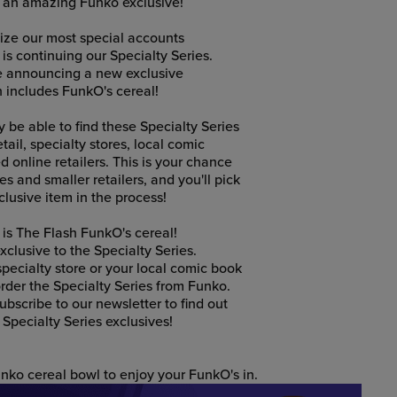
s an amazing Funko exclusive!
nize our most special accounts
 is continuing our Specialty Series.
be announcing a new exclusive
h includes FunkO's cereal!
ly be able to find these Specialty Series
tail, specialty stores, local comic
 online retailers. This is your chance
s and smaller retailers, and you'll pick
lusive item in the process!
 is The Flash FunkO's cereal!
clusive to the Specialty Series.
 specialty store or your local comic book
rder the Specialty Series from Funko.
bscribe to our newsletter to find out
Specialty Series exclusives!
nko cereal bowl to enjoy your FunkO's in.