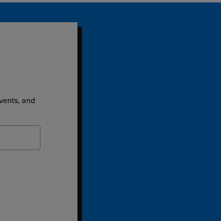
events, and