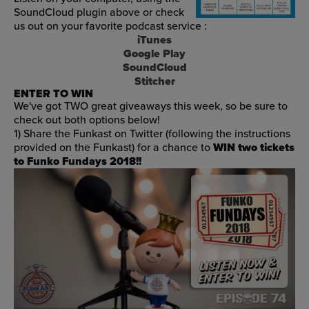
SoundCloud plugin above or check
us out on your favorite podcast service :
iTunes
Google Play
SoundCloud
Stitcher
ENTER TO WIN
We've got TWO great giveaways this week, so be sure to
check out both options below!
1) Share the Funkast on Twitter (following the instructions
provided on the Funkast) for a chance to
WIN two tickets
to Funko Fundays 2018!!