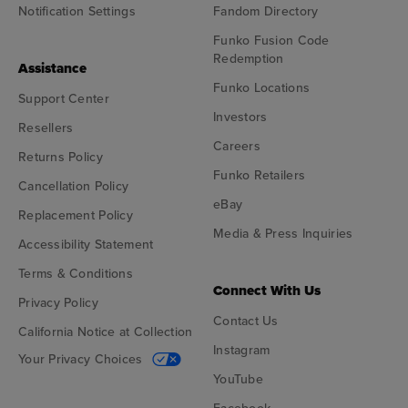
Notification Settings
Fandom Directory
Funko Fusion Code
Redemption
Assistance
Funko Locations
Support Center
Investors
Resellers
Careers
Returns Policy
Funko Retailers
Cancellation Policy
eBay
Replacement Policy
Media & Press Inquiries
Accessibility Statement
Terms & Conditions
Connect With Us
Privacy Policy
Contact Us
California Notice at Collection
Instagram
Your Privacy Choices
YouTube