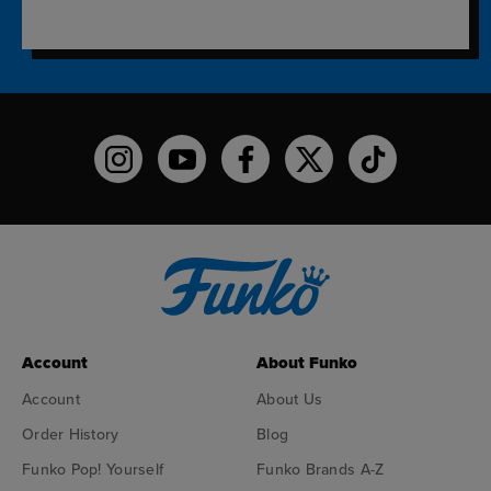
Funko on Instagram!
Funko on YouTube
Funko on facebook
Funko on X
Funko on TikTo
Account
About Funko
Account
About Us
Order History
Blog
Funko Pop! Yourself
Funko Brands A-Z