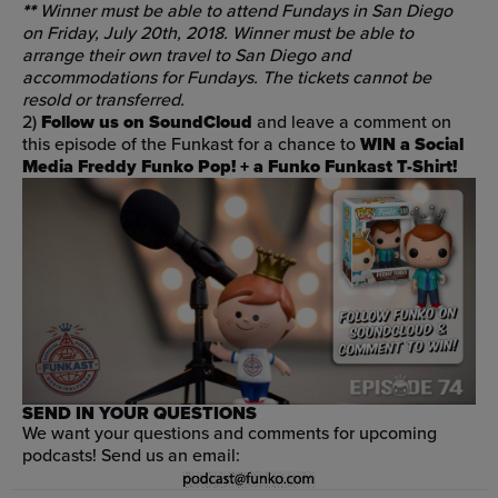
**
Winner must be able to attend Fundays in San Diego
on Friday, July 20th, 2018. Winner must be able to
arrange their own travel to San Diego and
accommodations for Fundays. The tickets cannot be
resold or transferred.
2)
Follow us on SoundCloud
and leave a comment on
this episode of the Funkast
for a chance to
WIN
a Social
Media Freddy Funko Pop! +
a Funko Funkast T-Shirt!
SEND IN YOUR QUESTIONS
We want your questions and comments for upcoming
podcasts! Send us an email: