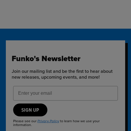
Funko's Newsletter
Join our mailing list and be the first to hear about
new releases, upcoming events, and more!
Email Address
SIGN UP
Please see our
to learn how we use your
Privacy Policy
information.