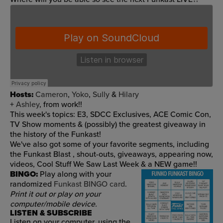
Hosts:
Cameron
,
Yoko
,
Sully
&
Hilary
+
Ashley
, from work!!
This week's topics: E3, SDCC Exclusives, ACE Comic Con,
TV Show moments & (possibly) the greatest giveaway in
the history of the Funkast!
We've also got
some of your favorite segments, including
the Funkast Blast
, shout-outs, giveaways, appearing now,
videos, Cool Stuff We Saw Last Week & a NEW game!!
BINGO:
Play along with your
randomized
Funkast BINGO card
.
Print it out or play on your
computer/mobile device.
LISTEN & SUBSCRIBE
Listen on your computer, using the