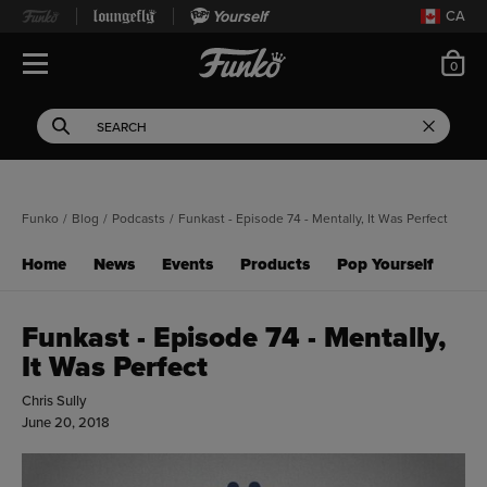
Yourself
CA
ite
0
Open Navigation
This search field filters 
Search
Use Tab key to navigate search results.
Funko
/
Blog
/
Podcasts
/
Funkast - Episode 74 - Mentally, It Was Perfect
Home
News
Events
Products
Pop Yourself
Funkast - Episode 74 - Mentally,
It Was Perfect
Chris Sully
June 20, 2018