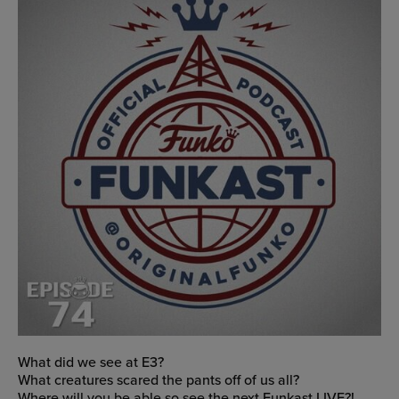
What did we see at E3?
What creatures scared the pants off of us all?
Where will you be able so see the next Funkast LIVE?!