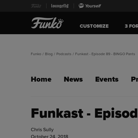
Yourself
CUSTOMIZE
3 FO
Funko
/
Blog
/
Podcasts
/
Funkast - Episode 89 - BINGO Pants
Home
News
Events
P
Funkast - Episo
Chris Sully
October 24, 2018