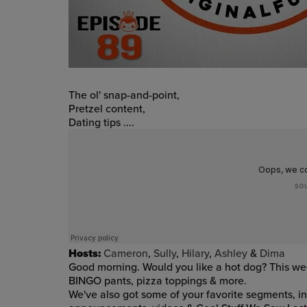
The ol' snap-and-point,
Pretzel content,
Dating tips ....
Hosts:
Cameron
,
Sully
,
Hilary
,
Ashley
&
Dima
Good morning. Would you like a hot dog? This week'
BINGO pants, pizza toppings & more
.
We've also got
some of your favorite segments, i