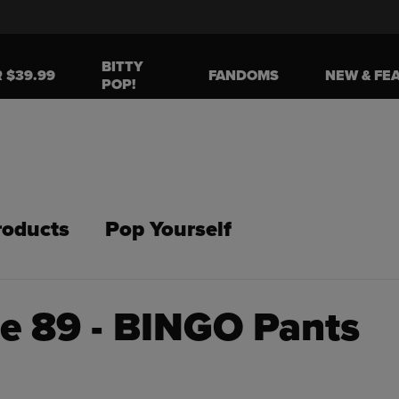
BITTY
R $39.99
FANDOMS
NEW & FE
POP!
roducts
Pop Yourself
de 89 - BINGO Pants