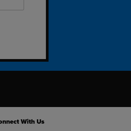
ok
onnect With Us