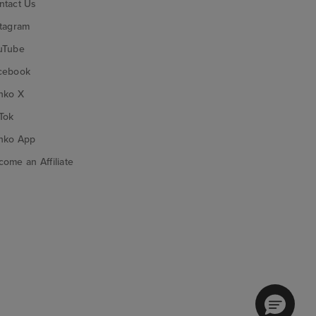
ntact Us
stagram
uTube
cebook
nko X
Tok
nko App
ome an Affiliate
nko on Google Play
Funko on App Store