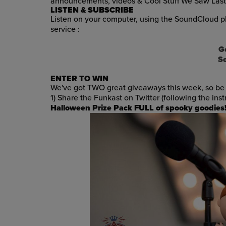
announcements, videos & Cool Stuff We Saw Las
LISTEN & SUBSCRIBE
Listen on your computer, using the SoundCloud pl
service :
G
S
ENTER TO WIN
We've got TWO great giveaways this week, so be 
1) Share the Funkast on Twitter (following the ins
Halloween Prize Pack FULL of spooky goodies