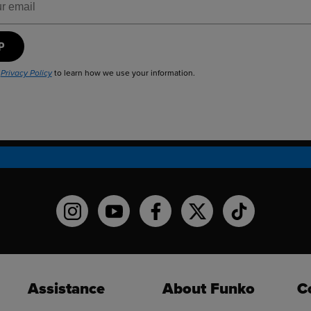
UP
r
to learn how we use your information.
Privacy Policy
Funko on Instagram!
Funko on YouTube
Funko on facebook
Funko on X
Funko on TikT
Assistance
About Funko
C