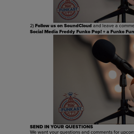
2)
Follow us on SoundCloud
and leave a commen
Social Media Freddy Funko Pop! +
a Funko Funk
SEND IN YOUR QUESTIONS
We want your questions and comments for upcomi