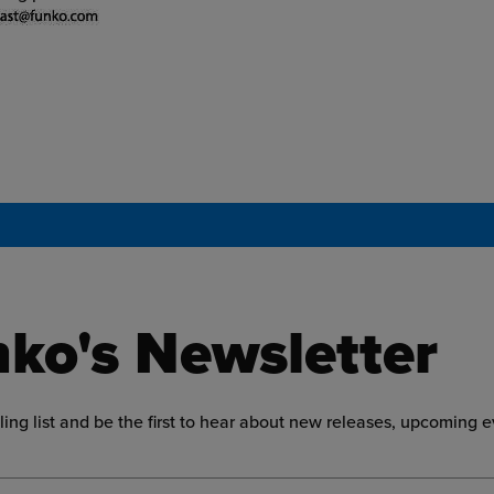
ko's Newsletter
ling list and be the first to hear about new releases, upcoming 
ress