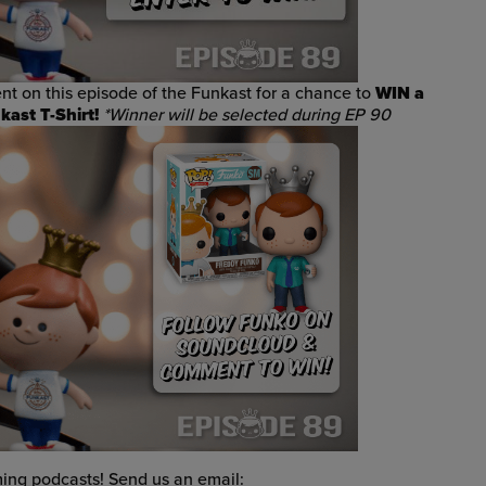
t on this episode of the Funkast
for a chance to
WIN
a
ast T-Shirt!
*Winner will be selected during EP 90
ng podcasts! Send us an email: