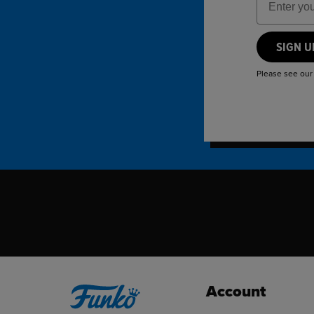
SIGN 
Please see ou
Account