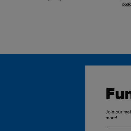
Fun
Join our mai
more!
Email Add