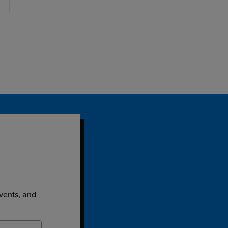
events, and