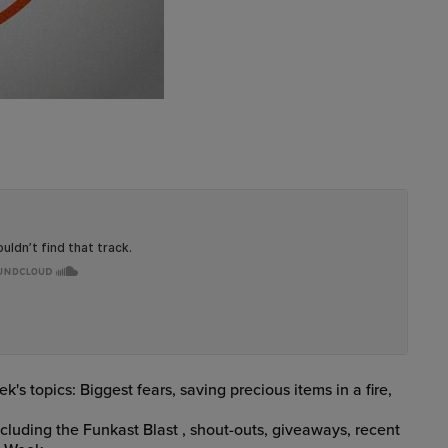
s topics: Biggest fears, saving precious items in a fire,
ncluding the Funkast Blast
, shout-outs, giveaways, recent