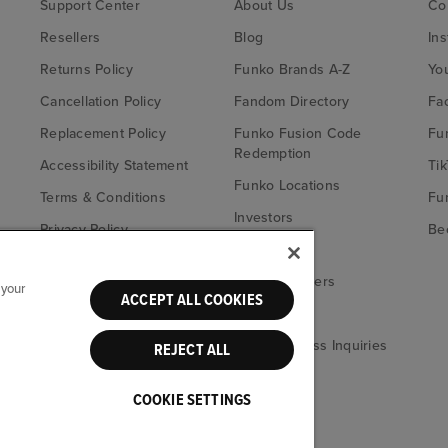
Support Center
About Us
Co
Resellers
Blog
In
Returns Policy
Funko Brands A-Z
Yo
Cancellation Policy
Fandom Directory
Fa
Replacement Policy
Funko Fusion Code
Fu
Redemption
Accessibility Statement
Tik
Funko Locations
Terms & Conditions
Fu
Investors
Privacy Policy
Bec
Careers
California Notice at
Fu
Collection
Funko Retailers
 your
ACCEPT ALL COOKIES
Your Privacy
eBay
Choices
Media & Press Inquiries
REJECT ALL
COOKIE SETTINGS