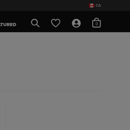
CA
items in cart
0
ATURED