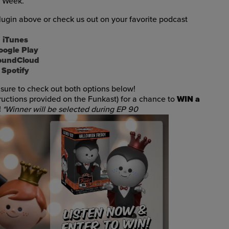
t Week.
ugin above or check us out on your favorite podcast
iTunes
oogle Play
oundCloud
Spotify
sure to check out both options below!
tructions provided on the Funkast) for a chance to
WIN a
!
*Winner will be selected during EP 90