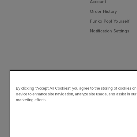
Account
Order History
Funko Pop! Yourself
Notification Settings
By clicking “Accept All Cookies”, you agree to the storing of cookies on
device to enhance site navigation, analyze site usage, and assist in our
marketing efforts.
© Funko. All rights reserved.
Canada ($)