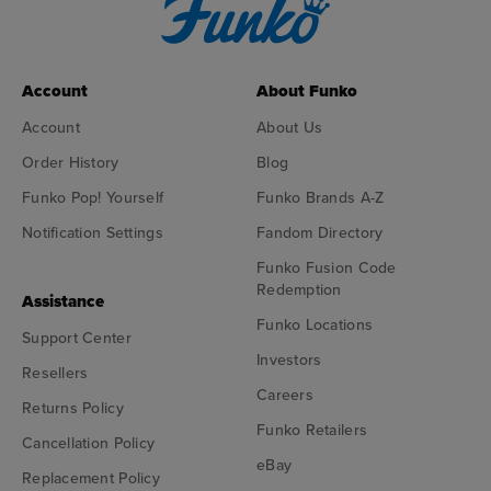
Account
About Funko
Account
About Us
Order History
Blog
Funko Pop! Yourself
Funko Brands A-Z
Notification Settings
Fandom Directory
Funko Fusion Code
Redemption
Assistance
Funko Locations
Support Center
Investors
Resellers
Careers
Returns Policy
Funko Retailers
Cancellation Policy
eBay
Replacement Policy