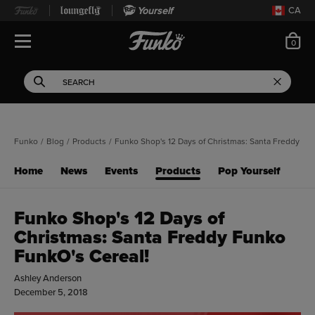
Yourself
CA
ite
0
Open Navigation
This search field filters 
Search
Use Tab key to navigate search results.
Funko
/
Blog
/
Products
/
Funko Shop's 12 Days of Christmas: Santa Freddy Fu
Home
News
Events
Products
Pop Yourself
Funko Shop's 12 Days of
Christmas: Santa Freddy Funko
FunkO's Cereal!
Ashley Anderson
December 5, 2018