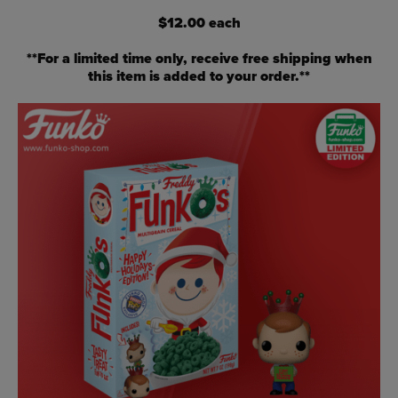
$12.00 each
**For a limited time only, receive free shipping when
this item is added to your order.**