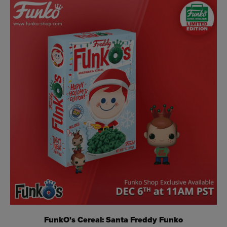
FunkO's Cereal: Santa Freddy Funko