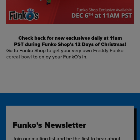
Check back for new exclusives daily at 11am
PST during Funko Shop's 12 Days of Christmas!
Go to Funko Shop to get your very own
Freddy Funko
cereal bowl
to enjoy your FunkO's in.
Funko's Newsletter
Join our mailing list and be the first to hear about