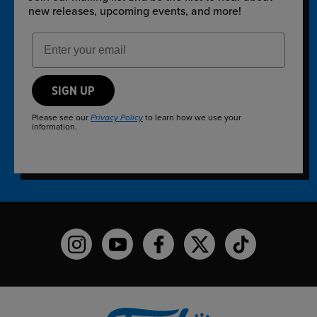
new releases, upcoming events, and more!
Email Address
SIGN UP
Please see our
to learn how we use your
Privacy Policy
information.
Funko on Instagram!
Funko on YouTube
Funko on facebook
Funko on X
Funko on TikTo