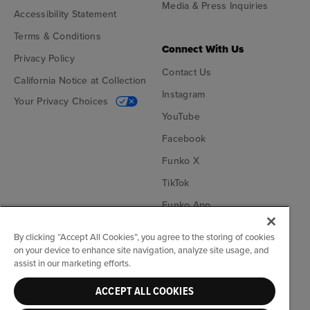
Media & Press Inquiries
Accessibility Statement
Terms & Conditions
Connect With Us
Privacy Policy
Contact Us
California Notice at Collection
Instagram
Your Privacy Choices
YouTube
Facebook
Funko X
TikTok
Funko App
Become an Affiliate
By clicking “Accept All Cookies”, you agree to the storing of cookies
on your device to enhance site navigation, analyze site usage, and
Funko on Google Play
Funko on App Store
assist in our marketing efforts.
ACCEPT ALL COOKIES
© Funko. All rights reserved.