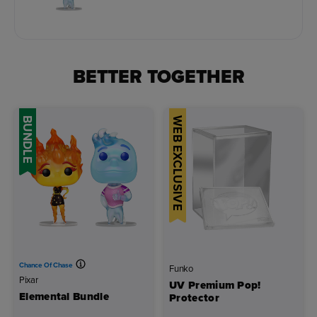
BETTER TOGETHER
BUNDLE
WEB EXCLUSIVE
Chance Of Chase
Funko
Pixar
UV Premium Pop!
Elemental Bundle
Protector