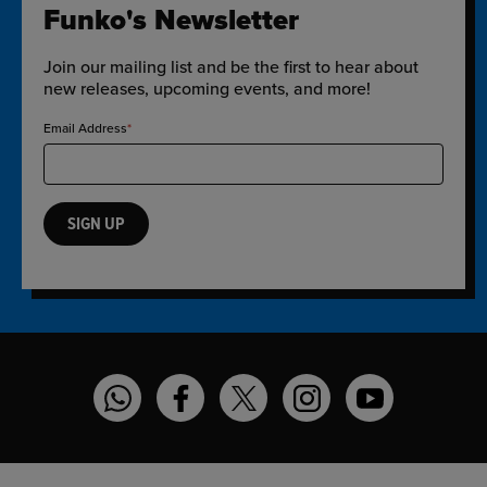
Funko's Newsletter
Join our mailing list and be the first to hear about
new releases, upcoming events, and more!
Email Address
SIGN UP
Funko on WhatsApp
Funko on Facebook
Funko on Twitter
Funko on Instagram
Funko on YouT