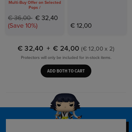
Multi-Buy Offer on Selected
Pops /
Price reduced from
to
€ 36,00
€ 32,40
(Save 10%)
€ 12,00
€ 32,40
+
€ 24,00
(€ 12,00 x 2)
Protectors will only be included for in-stock items.
ADD BOTH TO CART