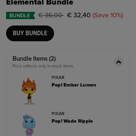
Elemental Bundle
Price reduced from
to
€ 36,00
€ 32,40
(Save 10%)
BUNDLE
BUY BUNDLE
Bundle Items (2)
Price reflects only in-stock items.
PIXAR
Pop! Ember Lumen
PIXAR
Pop! Wade Ripple