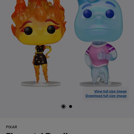
View full size image
Download full size image
PIXAR