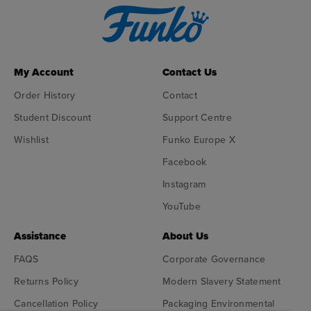
My Account
Contact Us
Order History
Contact
Student Discount
Support Centre
Wishlist
Funko Europe X
Facebook
Instagram
YouTube
Assistance
About Us
FAQS
Corporate Governance
Returns Policy
Modern Slavery Statement
Cancellation Policy
Packaging Environmental