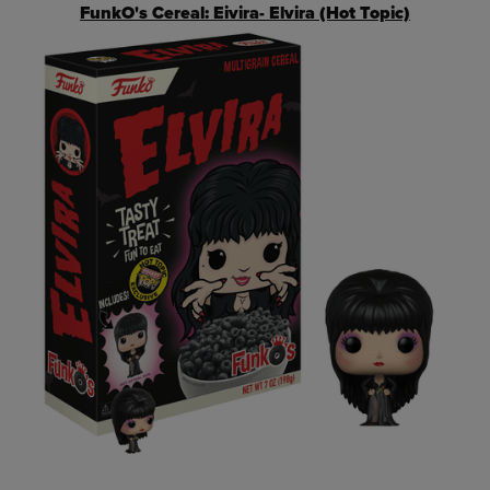
FunkO's Cereal: Eivira- Elvira (Hot Topic)