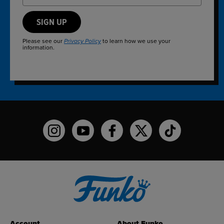
SIGN UP
Please see our
to learn how we use your
Privacy Policy
information.
Funko on Instagram!
Funko on YouTube
Funko on facebook
Funko on X
Funko on TikTo
Account
About Funko