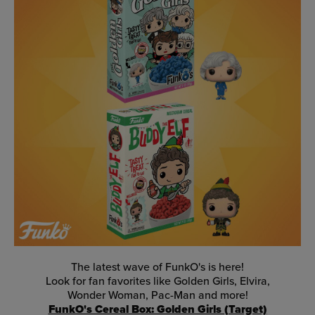
The latest wave of FunkO's is here!
Look for fan favorites like Golden Girls, Elvira,
Wonder Woman, Pac-Man and more!
FunkO's Cereal Box: Golden Girls (Target)