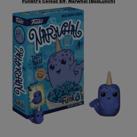
FunkO's Cereal: Elf- Narwhal (BoxLunch)