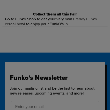
Collect them all this Fall!
Go to Funko Shop to get your very own
Freddy Funko
cereal bowl
to enjoy your FunkO's in.
Funko's Newsletter
Join our mailing list and be the first to hear about
new releases, upcoming events, and more!
Email Address