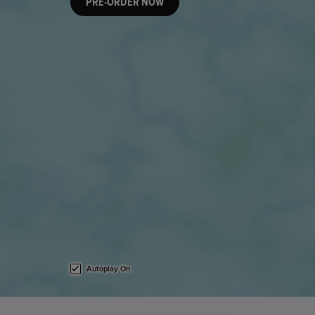
PRE-ORDER NOW
Autoplay On