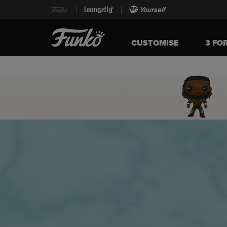
Yourself
CUSTOMISE
3 FO
Home page
This is a carousel. Use either the left and right keys, or alternat