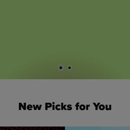
New Picks for You
 to navigate.