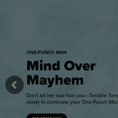
DISNEY
Enchantment
Awaits
Previous
Welcome Disney's beloved fairytale ont
with Beauty and the Beast collectibles.