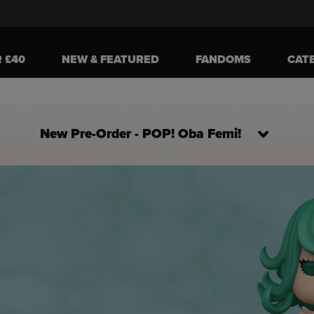
R £40
NEW & FEATURED
FANDOMS
CAT
New Pre-Order - POP! Oba Femi!
ively the Next and Previous buttons to navigate, or jump to a slide