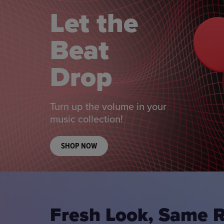
Let the
Beat
Drop
Turn up the volume in your
music collection!
SHOP NOW
Fresh Look, Same 