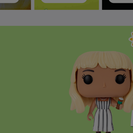
ively the Next and Previous buttons to navigate, or jump to a slide