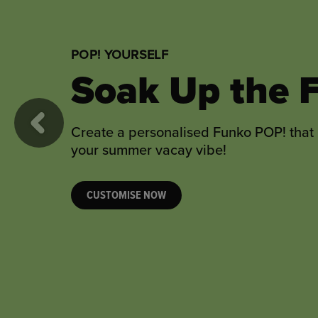
POP! YOURSELF
Sweet Weddi
Wishes
Previous
Toast the happy couple with a personal
wedding gift they’re sure to love!
CUSTOMISE NOW