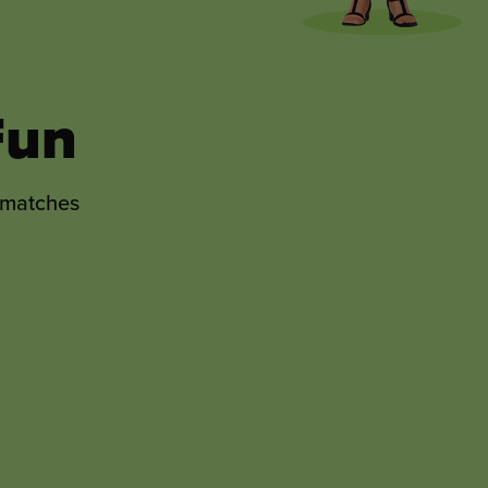
ng
ised