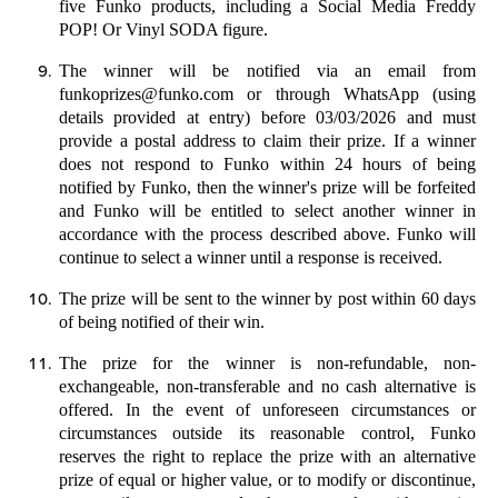
five Funko products, including a Social Media Freddy
POP! Or Vinyl SODA figure.
The winner will be notified via an email from
funkoprizes@funko.com
or through WhatsApp (using
details provided at entry) before
03/03/2026
and must
provide a postal address to claim their prize. If a winner
does not respond to Funko within 24 hours of being
notified by Funko, then the winner's prize will be forfeited
and Funko will be entitled to select another winner in
accordance with the process described above.
Funko will
continue to select a winner until a response is received.
The prize will be sent to the winner by post within 60 days
of being notified of their win.
The prize for the winner is non-refundable, non-
exchangeable, non-transferable and no cash alternative is
offered.
In the event of unforeseen circumstances or
circumstances outside its reasonable control, Funko
reserves the right to replace the prize with an alternative
prize of equal or higher value, or to modify or discontinue,