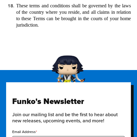
These terms and conditions shall be governed by the laws
of the country where you reside, and all claims in relation
to these Terms can be brought in
the courts of your home
jurisdiction
.
Funko's Newsletter
Join our mailing list and be the first to hear about
new releases, upcoming events, and more!
Email Address