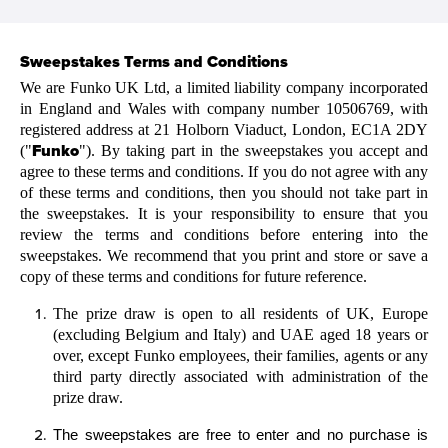
Sweepstakes
Terms and Conditions
We are Funko UK Ltd, a limited liability company incorporated
in England and Wales with company number 10506769, with
registered address at 21 Holborn Viaduct, London, EC1A 2DY
Funko
("
"). By taking part in the sweepstakes you accept and
agree to these terms and conditions. If you do not agree with any
of these terms and conditions, then you should not take part in
the sweepstakes. It is your responsibility to ensure that you
review the terms and conditions before entering into the
sweepstakes. We recommend that you print and store or save a
copy of these terms and conditions for future reference.
The prize draw is open to all residents of UK, Europe
(excluding Belgium and Italy) and UAE aged 18 years or
over, except Funko employees, their families, agents or any
third party directly associated with administration of the
prize draw.
The sweepstakes are free to enter and no purchase is