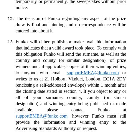
temporarily or permanently, the sweepstakes without prior
notice.
The decision of Funko regarding any aspect of the prize
draw is final and binding and no correspondence will be
entered into about it.
Funko will either publish or make available information
that indicates that a valid award took place. To comply with
this obligation Funko will send the surname, as well as the
country and county (or similar designation), of prize
winners and, if applicable, copies of their winning entries,
to anyone who emails
supportEMEA@funko.com
or
writes to us at 21 Holborn Viaduct, London, EC1A 2DY
(enclosing a self-addressed envelope) within 1 month after
the closing date stated in section
4
. If you object to any or
all of your surname, country, county (or similar
designation) and winning entry being published or made
available, please contact Funko at
supportEMEA@funko.com
, however Funko must still
provide the information and winning entry to the
Advertising Standards Authority on request.