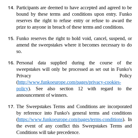
Participants are deemed to have accepted and agreed to be
bound by these terms and conditions upon entry. Funko
reserves the right to refuse entry or refuse to award the
prize to anyone in breach of these terms and conditions.
Funko reserves the right to hold void, cancel, suspend, or
amend the sweepstakes where it becomes necessary to do
so.
Personal data supplied during the course of the
sweepstakes will only be processed as set out in Funko's
Privacy Policy
(
http://www.funkoeurope.com/pages/privacy-cookies-
policy
). See also section 12 with regard to the
announcement of winners.
The Sweepstakes Terms and Conditions are incorporated
by reference into Funko's general terms and conditions
(
https://www.funkoeurope.com/pages/terms-conditions
). In
the event of any conflict this Sweepstakes Terms and
Conditions will take precedence.