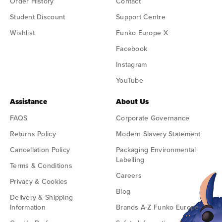
Order History
Contact
Student Discount
Support Centre
Wishlist
Funko Europe X
Facebook
Instagram
YouTube
Assistance
About Us
FAQS
Corporate Governance
Returns Policy
Modern Slavery Statement
Cancellation Policy
Packaging Environmental
Labelling
Terms & Conditions
Careers
Privacy & Cookies
Blog
Delivery & Shipping
Information
Brands A-Z Funko Europe