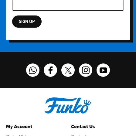
SIGN UP
Funko on WhatsApp
Funko on Facebook
Funko on Twitter
Funko on Instagram
Funko on YouT
My Account
Contact Us