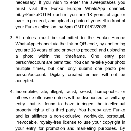
necessary. If you wish to enter the sweepstakes you
must visit the Funko Europe WhatsApp channel:
bit.ly/FunkoFOTM
confirm you are 18 years of age or
over to proceed, and upload a photo of yourself in front of
your Funko collection, by 5pm GMT 01/03/2026.
All entries must be submitted to the Funko Europe
WhatsApp channel via the link or QR code, by confirming
you are 18 years of age or over to proceed, and uploading
a photo within the timeframe. One entry per
person/account are permitted
. You can re-take your photo
multiple times, but can only submit one photo per
person/account. Digitally created entries will not be
accepted.
Incomplete, late, illegal, racist, sexist, homophobic or
otherwise offensive entries will be discounted, as will any
entry that is found to have infringed the intellectual
property rights of a third party. You hereby give Funko
and its affiliates a non-exclusive, worldwide, perpetual,
irrevocable, royalty-free license to use your copyright in
By
your entry for promotion and marketing purposes.