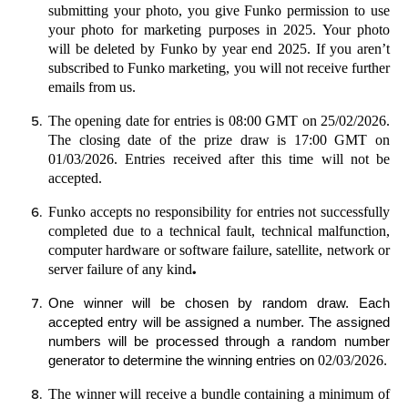
submitting your photo, you give Funko permission to use
your photo for marketing purposes in 2025. Your photo
will be deleted by Funko by year end 2025. If you aren’t
subscribed to Funko marketing, you will not receive further
emails from us.
The opening date for entries is 08:00 GMT on 25/02/2026.
The closing date of the prize draw is 17:00 GMT on
01/03/2026. Entries received after this time will not be
accepted.
Funko accepts no responsibility for entries not successfully
completed due to a technical fault, technical malfunction,
computer hardware or software failure, satellite, network or
.
server failure of any kind
One winner will be chosen by random draw.
Each
accepted entry will be assigned a number. The assigned
numbers will be processed through a random number
02/03/2026
generator to determine the winning entries on
.
The winner will receive a bundle containing a minimum of