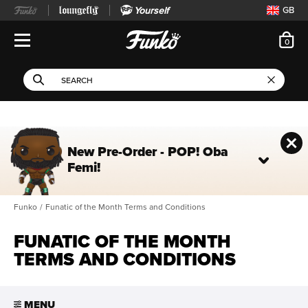
Yourself
GB
ite
0
Open Navigation
This search field filters 
Search
Use Tab key to navigate search results.
New Pre-Order - POP! Oba
Femi!
Funko
/
Funatic of the Month Terms and Conditions
FUNATIC OF THE MONTH
TERMS AND CONDITIONS
MENU